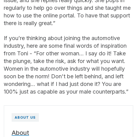
issue, and she replies really quickly. She pops in
regularly to help go over things and she taught me
how to use the online portal. To have that support
there is really great.”
If you’re thinking about joining the automotive
industry, here are some final words of inspiration
from Toni - “For other woman... I say do it! Take
the plunge, take the risk, ask for what you want.
Women in the automotive industry will hopefully
soon be the norm! Don't be left behind, and left
wondering... what if I had just done it? You are
100% just as capable as your male counterparts.”
ABOUT US
About