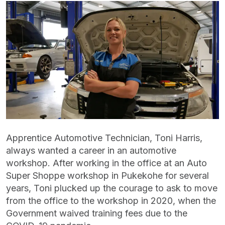
Apprentice Automotive Technician, Toni Harris,
always wanted a career in an automotive
workshop. After working in the office at an Auto
Super Shoppe workshop in Pukekohe for several
years, Toni plucked up the courage to ask to move
from the office to the workshop in 2020, when the
Government waived training fees due to the