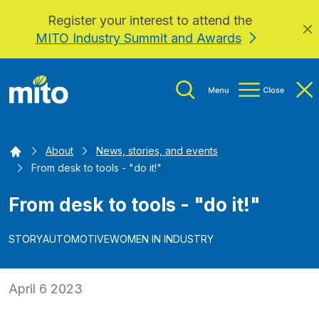
Register your interest to attend the
Skip to main content
MITO Industry Summit and Awards
Home
About
News, stories, and events
From desk to tools - "do it!"
From desk to tools - "do it!"
STORY
AUTOMOTIVE
WOMEN IN INDUSTRY
April 6 2023