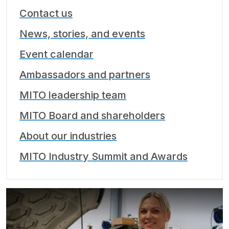
Contact us
News, stories, and events
Event calendar
Ambassadors and partners
MITO leadership team
MITO Board and shareholders
About our industries
MITO Industry Summit and Awards