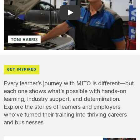
Play: YouTube video playe
GET INSPIRED
Every learner’s journey with MITO is different—but
each one shows what’s possible with hands-on
learning, industry support, and determination.
Explore the stories of learners and employers
who’ve turned their training into thriving careers
and businesses.