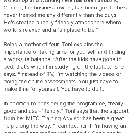
workshop and working here has been amazing.
Conrad, the business owner, has been great – he’s
never treated me any differently than the guys.
He’s created a really friendly atmosphere where
work is relaxed and a fun place to be.”
Being a mother of four, Toni explains the
importance of taking time for yourself and finding
a work/life balance. “After the kids have gone to
bed, that’s when I’m studying on the laptop,” she
says. “Instead of TV, I’m watching the videos or
doing the online assessments. You just have to
make time for yourself. You have to do it.”
In addition to considering the programme, “really
good and user-friendly,” Toni says that the support
from her MITO Training Advisor has been a great
help along the way. “I can text her if I’m having an