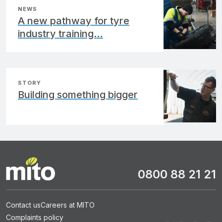
NEWS
A new pathway for tyre
industry training…
STORY
Building something bigger
0800 88 21 21
Contact us
Careers at MITO
Complaints policy