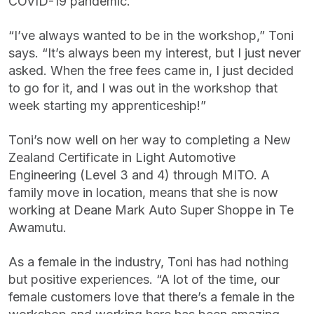
COVID-19 pandemic.
“I’ve always wanted to be in the workshop,” Toni
says. “It’s always been my interest, but I just never
asked. When the free fees came in, I just decided
to go for it, and I was out in the workshop that
week starting my apprenticeship!”
Toni’s now well on her way to completing a New
Zealand Certificate in Light Automotive
Engineering (Level 3 and 4) through MITO. A
family move in location, means that she is now
working at Deane Mark Auto Super Shoppe in Te
Awamutu.
As a female in the industry, Toni has had nothing
but positive experiences. “A lot of the time, our
female customers love that there’s a female in the