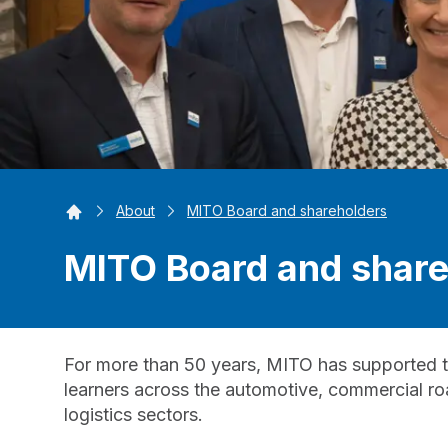
Home
About
MITO Board and shareholders
MITO Board and share
For more than 50 years, MITO has supported t
learners across the automotive, commercial road
logistics sectors.