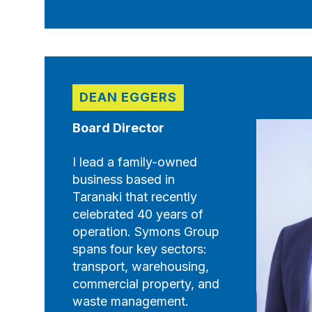
DEAN EGGERS
Board Director
I lead a family-owned
business based in
Taranaki that recently
celebrated 40 years of
operation. Symons Group
spans four key sectors:
transport, warehousing,
commercial property, and
waste management.