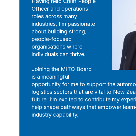
Having held Chief People
Officer and operations
roles across many
industries, I’m passionate
about building strong,
people-focused
organisations where
individuals can thrive.
Joining the MITO Board
is a meaningful
opportunity for me to support the automot
logistics sectors that are vital to New Z
future. I’m excited to contribute my exper
help shape pathways that empower learn
industry capability.