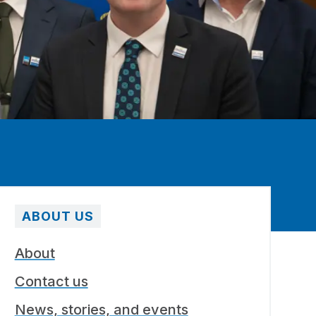
ABOUT US
About
Contact us
News, stories, and events