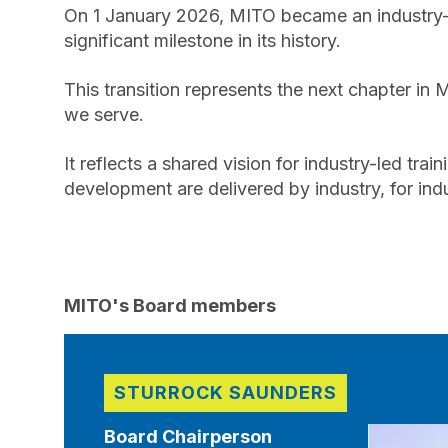
On 1 January 2026, MITO became an industry-o
significant milestone in its history.
This transition represents the next chapter in 
we serve.
It reflects a shared vision for industry-led tr
development are delivered by industry, for indu
MITO's Board members
STURROCK SAUNDERS
Board Chairperson