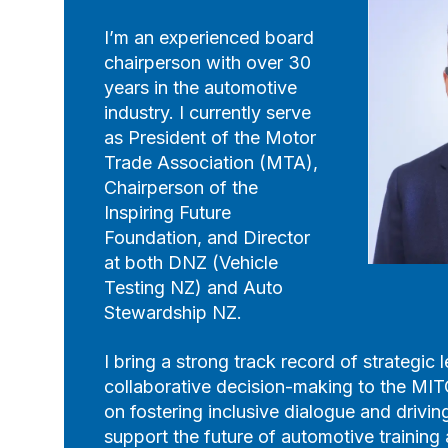
I’m an experienced board
chairperson with over 30
years in the automotive
industry. I currently serve
as President of the Motor
Trade Association (MTA),
Chairperson of the
Inspiring Future
Foundation, and Director
at both DNZ (Vehicle
Testing NZ) and Auto
Stewardship NZ.
I bring a strong track record of strategic
collaborative decision-making to the MIT
on fostering inclusive dialogue and drivi
support the future of automotive trainin