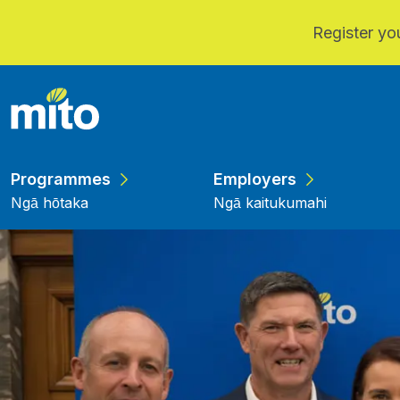
Register you
Skip to main content
Programmes
Employers
Ngā hōtaka
Ngā kaitukumahi