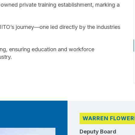
wned private training establishment, marking a
MITO’s journey—one led directly by the industries
aining, ensuring education and workforce
stry.
WARREN FLOWER
Deputy Board