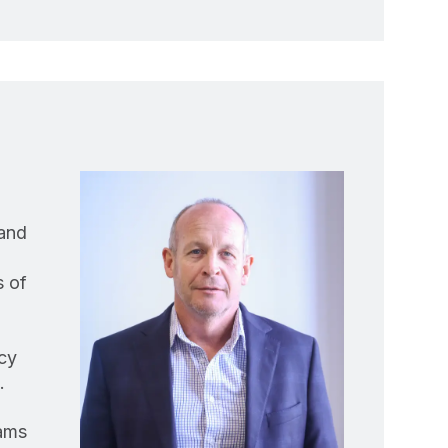
 and
s of
cy
.
eams