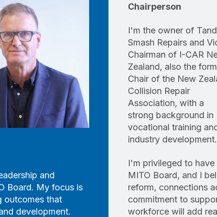
Chairperson
I'm the owner of Tan
Smash Repairs and Vi
Chairman of I-CAR N
Zealand, also the form
Chair of the New Zea
Collision Repair
Association, with a
strong background in
vocational training an
industry development.
I'm privileged to hav
 leadership and
MITO Board, and I bel
O Board. My focus is
reform, connections a
ng outcomes that
commitment to support
g and development.
workforce will add real