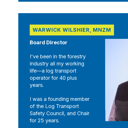
WARWICK WILSHIER, MNZM
Board Director
I've been in the forestry
industry all my working
life—a log transport
operator for 40 plus
years.
I was a founding member
of the Log Transport
Safety Council, and Chair
for 25 years.