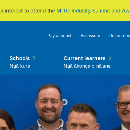
r interest to attend the
MITO Industry Summit and Aw
Pay account
Assessors
Resources
Schools
Current learners
Ngā kura
Ngā ākonga o nāianei