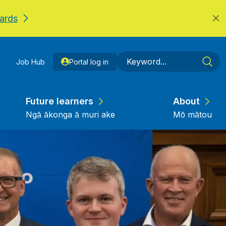
ards
Job Hub
Portal log in
Future learners
About
Ngā ākonga ā muri ake
Mō mātou