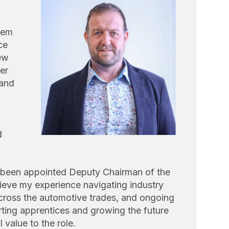
dem
ce
ew
er
land
d
e been appointed Deputy Chairman of the
ieve my experience navigating industry
cross the automotive trades, and ongoing
ing apprentices and growing the future
 value to the role.