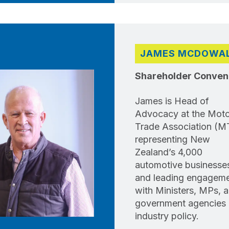
JAMES MCDOWA
Shareholder Conven
James is Head of
Advocacy at the Moto
Trade Association (M
representing New
Zealand’s 4,000
automotive businesse
and leading engagem
with Ministers, MPs, 
government agencies
industry policy.