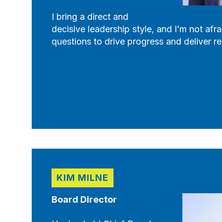
I bring a direct and
decisive leadership style, and I’m not afra
questions to drive progress and deliver re
KIM MILNE
Board Director