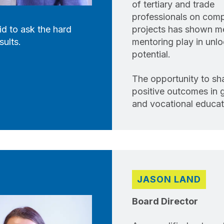
of tertiary and trade
professionals on com
id to ask the hard
projects has shown me 
sults.
mentoring play in unlo
potential.
The opportunity to sh
positive outcomes in g
and vocational educati
JASON LAND
Board Director