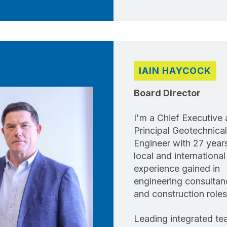
IAIN HAYCOCK
Board Director
I'm a Chief Executive
Principal Geotechnical
Engineer with 27 year
local and international
experience gained in
engineering consultan
and construction roles
Leading integrated t