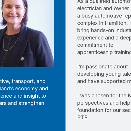
As a qualified automo
electrician and owner 
a busy automotive rep
complex in Hamilton, I
bring hands-on indust
experience and a dee
commitment to
apprenticeship trainin
I’m passionate about
developing young tale
ive, transport, and
and have supported ma
ealand’s economy and
I was chosen for the 
ience and insight to
perspectives and help
ers and strengthen
foundation for our se
PTE.