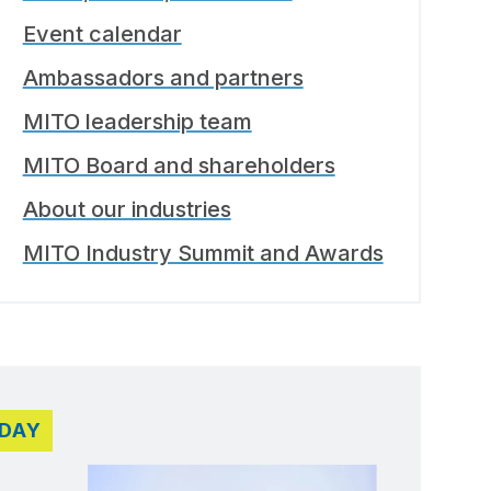
Event calendar
Ambassadors and partners
MITO leadership team
MITO Board and shareholders
About our industries
MITO Industry Summit and Awards
DAY