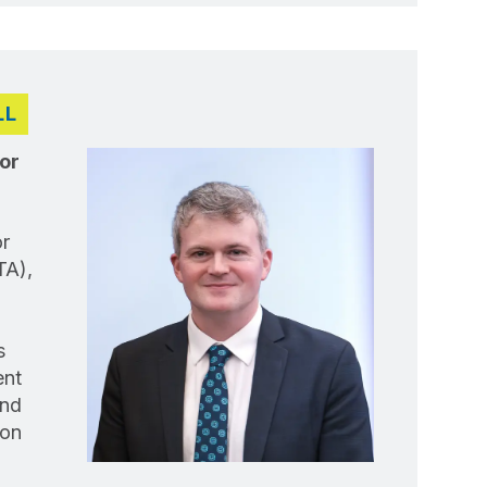
LL
or
r
TA),
s
ent
and
 on