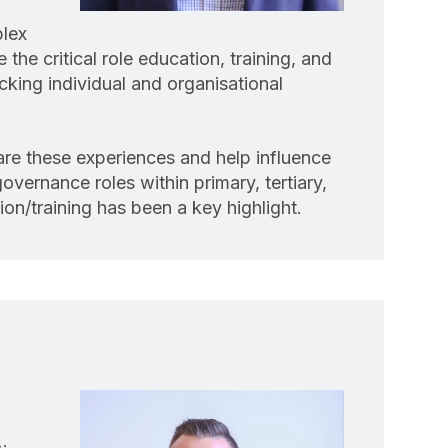
plex
the critical role education, training, and
cking individual and organisational
are these experiences and help influence
overnance roles within primary, tertiary,
on/training has been a key highlight.