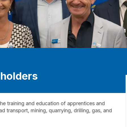
holders
he training and education of apprentices and
 transport, mining, quarrying, drilling, gas, and