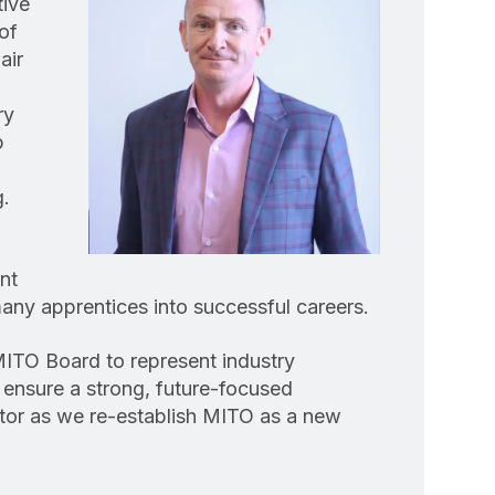
tive
of
air
ry
p
g.
nt
ny apprentices into successful careers.
MITO Board to represent industry
 ensure a strong, future-focused
ctor as we re-establish MITO as a new