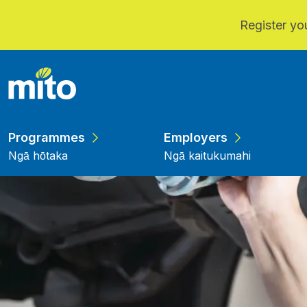
Register you
Skip to main content
Programmes
Employers
Ngā hōtaka
Ngā kaitukumahi