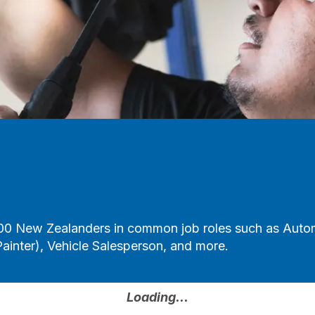
00 New Zealanders in common job roles such as Automo
ainter), Vehicle Salesperson, and more.
Loading...