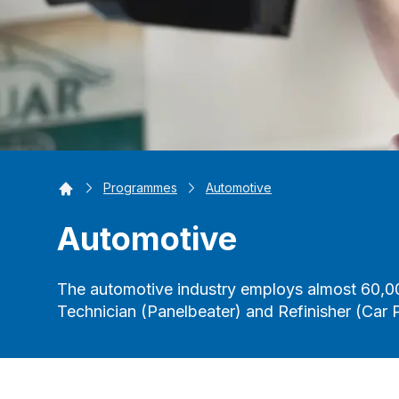
Home
Programmes
Automotive
Automotive
The automotive industry employs almost 60,0
Technician (Panelbeater) and Refinisher (Car P