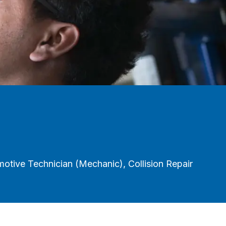
tive Technician (Mechanic), Collision Repair