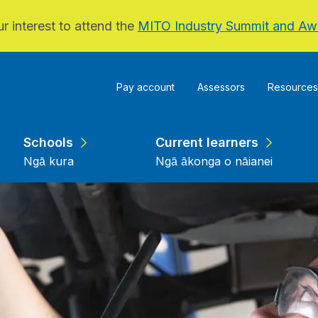
r interest to attend the
MITO Industry Summit and Aw
Pay account
Assessors
Resources
Schools
Current learners
Ngā kura
Ngā ākonga o nāianei