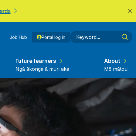
ards
Job Hub
Portal log in
Future learners
About
Ngā ākonga ā muri ake
Mō mātou