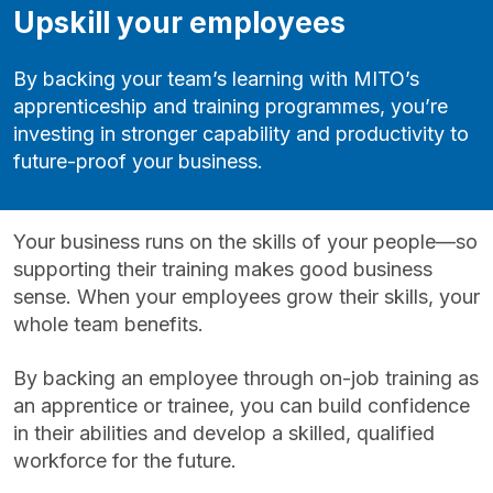
Upskill your employees
By backing your team’s learning with MITO’s
apprenticeship and training programmes, you’re
investing in stronger capability and productivity to
future-proof your business.
Your business runs on the skills of your people—so
supporting their training makes good business
sense. When your employees grow their skills, your
whole team benefits.
By backing an employee through on‑job training as
an apprentice or trainee, you can build confidence
in their abilities and develop a skilled, qualified
workforce for the future.