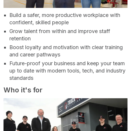
Build a safer, more productive workplace with
confident, skilled people
Grow talent from within and improve staff
retention
Boost loyalty and motivation with clear training
and career pathways
Future‑proof your business and keep your team
up to date with modern tools, tech, and industry
standards
Who it's for