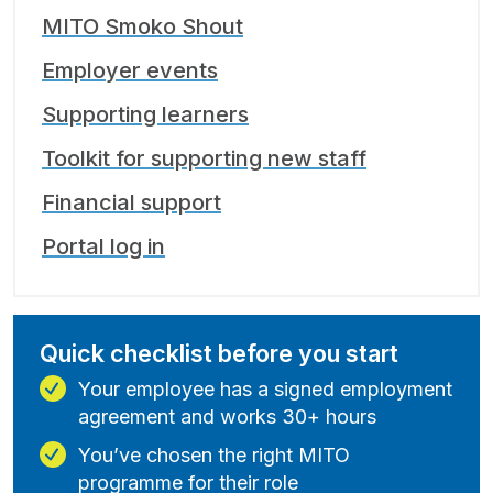
MITO Smoko Shout
Employer events
Supporting learners
Toolkit for supporting new staff
Financial support
Portal log in
Quick checklist before you start
Your employee has a signed employment
agreement and works 30+ hours
You’ve chosen the right MITO
programme for their role