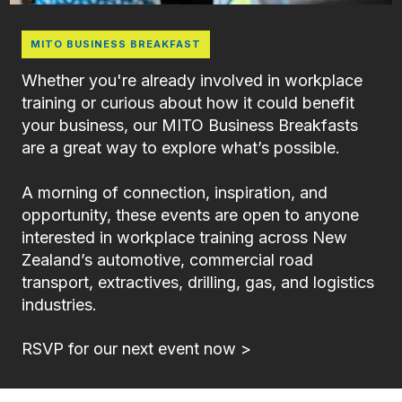
MITO BUSINESS BREAKFAST
Whether you're already involved in workplace
training or curious about how it could benefit
your business, our MITO Business Breakfasts
are a great way to explore what’s possible.
A morning of connection, inspiration, and
opportunity, these events are open to anyone
interested in workplace training across New
Zealand’s automotive, commercial road
transport, extractives, drilling, gas, and logistics
industries.
RSVP for our next event now >