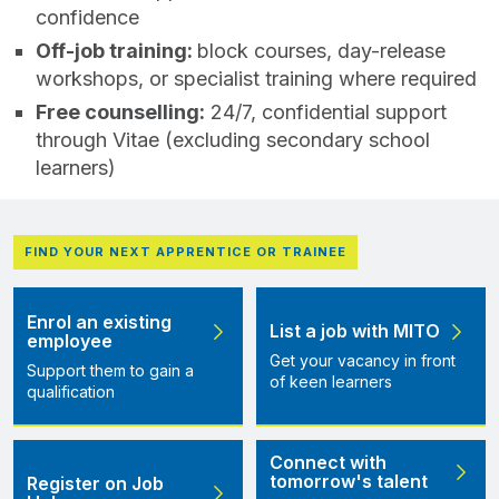
confidence
Off‑job training:
block courses, day-release
workshops, or specialist training where required
Free counselling:
24/7, confidential support
through Vitae (excluding secondary school
learners)
FIND YOUR NEXT APPRENTICE OR TRAINEE
Enrol an existing
List a job with MITO
employee
Get your vacancy in front
Support them to gain a
of keen learners
qualification
Connect with
tomorrow's talent
Register on Job