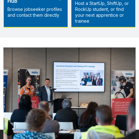
Hub
Host a StartUp, ShiftUp, or
Browse jobseeker profiles
RockUp student, or find
and contact them directly
your next apprentice or
trainee