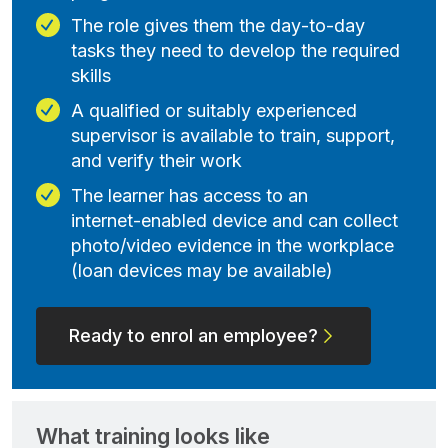
The role gives them the day‑to‑day
tasks they need to develop the required
skills
A qualified or suitably experienced
supervisor is available to train, support,
and verify their work
The learner has access to an
internet‑enabled device and can collect
photo/video evidence in the workplace
(loan devices may be available)
Ready to enrol an employee?
What training looks like