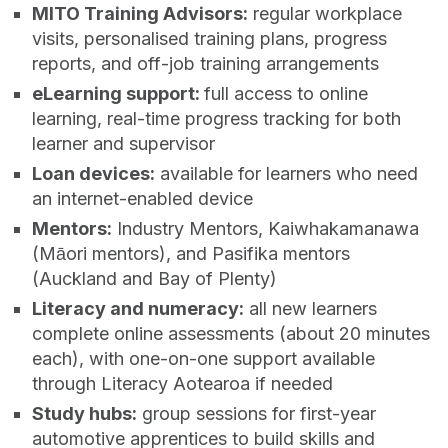
MITO Training Advisors:
regular workplace
visits, personalised training plans, progress
reports, and off‑job training arrangements
eLearning support:
full access to online
learning, real‑time progress tracking for both
learner and supervisor
Loan devices:
available for learners who need
an internet‑enabled device
Mentors:
Industry Mentors, Kaiwhakamanawa
(Māori mentors), and Pasifika mentors
(Auckland and Bay of Plenty)
Literacy and numeracy:
all new learners
complete online assessments (about 20 minutes
each), with one‑on‑one support available
through Literacy Aotearoa if needed
Study hubs:
group sessions for first‑year
automotive apprentices to build skills and