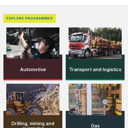
EXPLORE PROGRAMMES
Automotive
Transport and logistics
Drilling, mining and
Gas