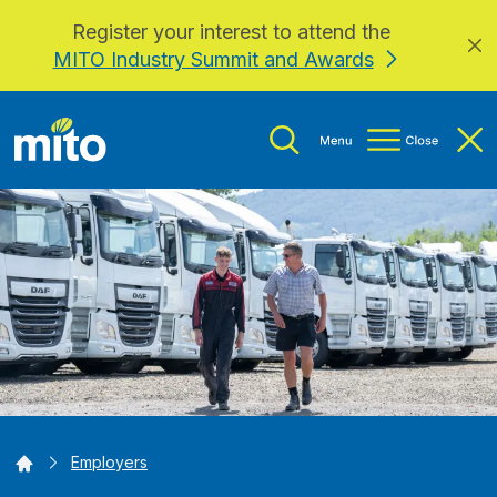
Register your interest to attend the
Skip to main content
MITO Industry Summit and Awards
Home
Employers