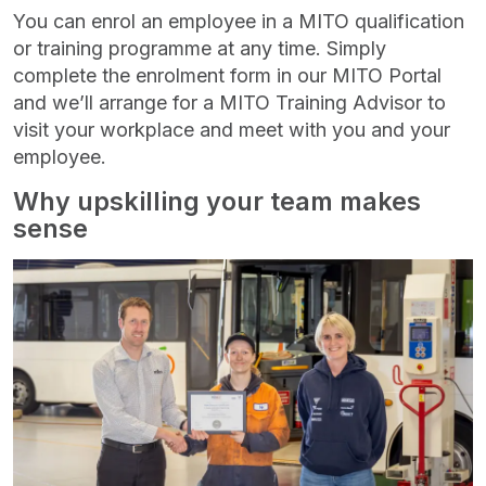
You can enrol an employee in a MITO qualification
or training programme at any time. Simply
complete the enrolment form in our MITO Portal
and we’ll arrange for a MITO Training Advisor to
visit your workplace and meet with you and your
employee.
Why upskilling your team makes
sense