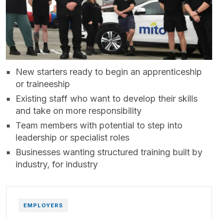
New starters ready to begin an apprenticeship
or traineeship
Existing staff who want to develop their skills
and take on more responsibility
Team members with potential to step into
leadership or specialist roles
Businesses wanting structured training built by
industry, for industry
EMPLOYERS