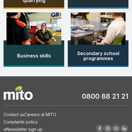
quarrying
Secondary school
Business skills
programmes
0800 88 21 21
Contact us
Careers at MITO
Complaints policy
eNewsletter sign up