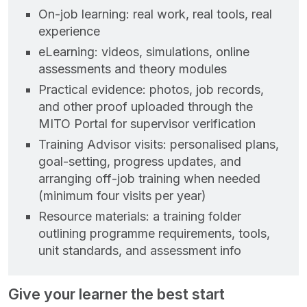
On‑job learning: real work, real tools, real
experience
eLearning: videos, simulations, online
assessments and theory modules
Practical evidence: photos, job records,
and other proof uploaded through the
MITO Portal for supervisor verification
Training Advisor visits: personalised plans,
goal‑setting, progress updates, and
arranging off‑job training when needed
(minimum four visits per year)
Resource materials: a training folder
outlining programme requirements, tools,
unit standards, and assessment info
Give your learner the best start