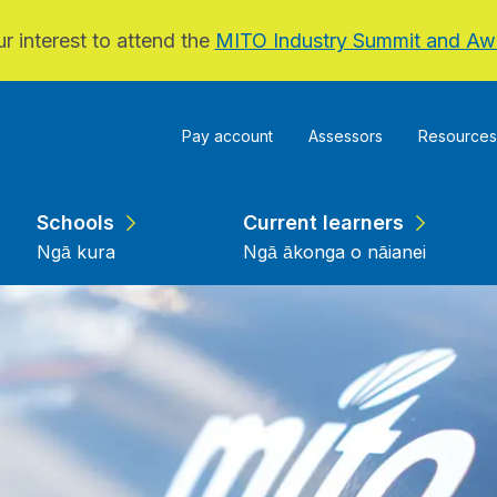
r interest to attend the
MITO Industry Summit and Aw
Pay account
Assessors
Resources
Schools
Current learners
Ngā kura
Ngā ākonga o nāianei