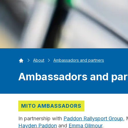
Home
About
Ambassadors and partners
Ambassadors and par
MITO AMBASSADORS
In partnership with
Paddon Rallysport Group,
M
Hayden Paddon
and
Emma Gilmour
.