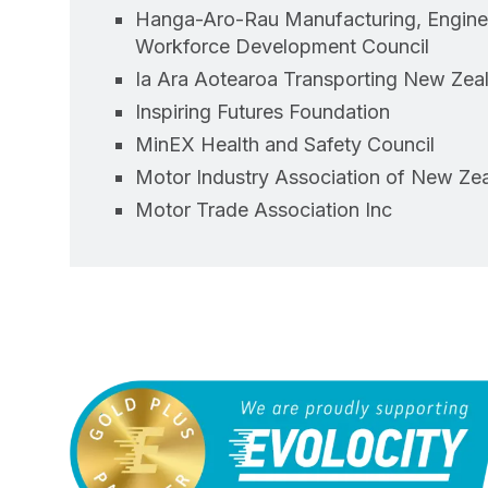
Hanga-Aro-Rau Manufacturing, Enginee
Workforce Development Council
Ia Ara Aotearoa Transporting New Zea
Inspiring Futures Foundation
MinEX Health and Safety Council
Motor Industry Association of New Zea
Motor Trade Association Inc