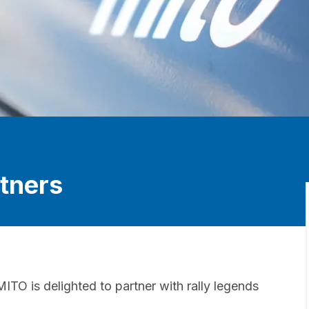
tners
ITO is delighted to partner with rally legends