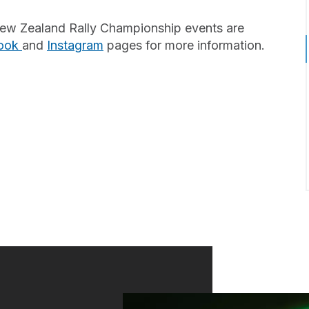
t New Zealand Rally Championship events are
ook
and
Instagram
pages for more information.