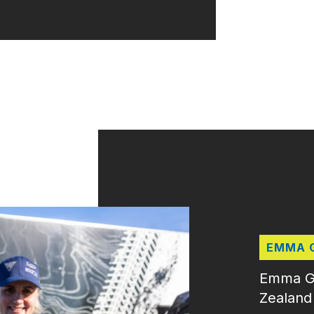
EMMA 
Emma Gil
Zealand