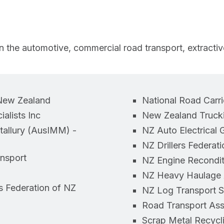
 the automotive, commercial road transport, extractives,
 New Zealand
National Road Carri
alists Inc
New Zealand Trucki
etallury (AusIMM) -
NZ Auto Electrical 
NZ Drillers Federati
ansport
NZ Engine Recondit
NZ Heavy Haulage A
s Federation of NZ
NZ Log Transport S
Road Transport Ass
Scrap Metal Recycli