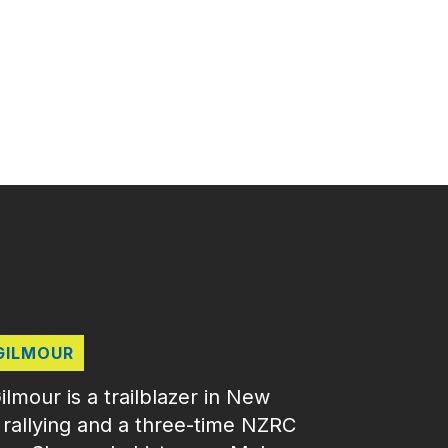
GILMOUR
mour is a trailblazer in New
 rallying and a three‑time NZRC