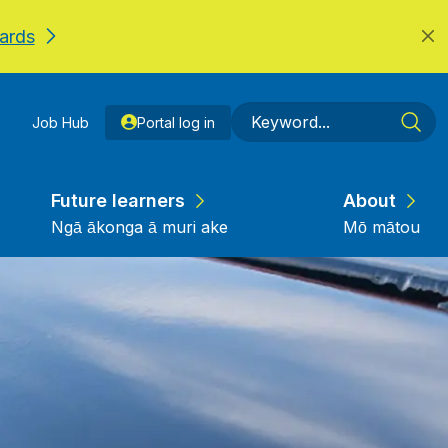
ards
Job Hub
Portal log in
Future learners
About
Ngā ākonga ā muri ake
Mō mātou