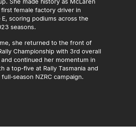
up. She made history as McLaren
 first female factory driver in
 E, scoring podiums across the
23 seasons.
e, she returned to the front of
Rally Championship with 3rd overall
, and continued her momentum in
h a top‑five at Rally Tasmania and
g full-season NZRC campaign.