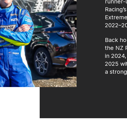
runner‑
Racing’s
Extreme
2022–20
Back hom
the NZ 
in 2024
2025 wit
a stron