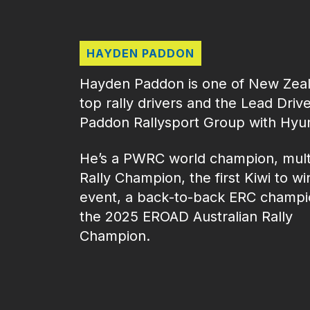
HAYDEN PADDON
Hayden Paddon is one of New Zeal
top rally drivers and the Lead Drive
Paddon Rallysport Group with Hyu
He’s a PWRC world champion, mult
Rally Champion, the first Kiwi to w
event, a back‑to‑back ERC champi
the 2025 EROAD Australian Rally
Champion.