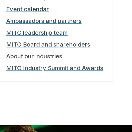
Event calendar
Ambassadors and partners
MITO leadership team
MITO Board and shareholders
About our industries
MITO Industry Summit and Awards