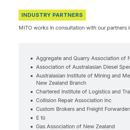
INDUSTRY PARTNERS
MITO works in consultation with our partners in
Aggregate and Quarry Association of
Association of Australasian Diesel Speci
Australasian Institute of Mining and M
New Zealand Branch
Chartered Institute of Logistics and Tr
Collision Repair Association Inc
Custom Brokers and Freight Forwarder
E tū
Gas Association of New Zealand