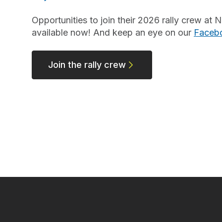
Opportunities to join their 2026 rally crew a
available now! And keep an eye on our
Faceb
Join the rally crew