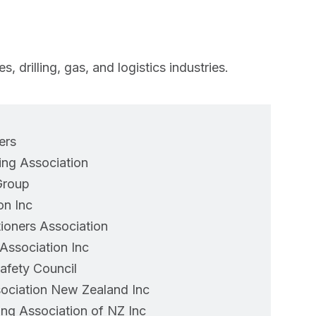
 drilling, gas, and logistics industries.
ers
ng Association
Group
on Inc
ioners Association
ssociation Inc
afety Council
ociation New Zealand Inc
ng Association of NZ Inc