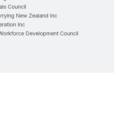
als Council
arrying New Zealand Inc
eration Inc
Workforce Development Council