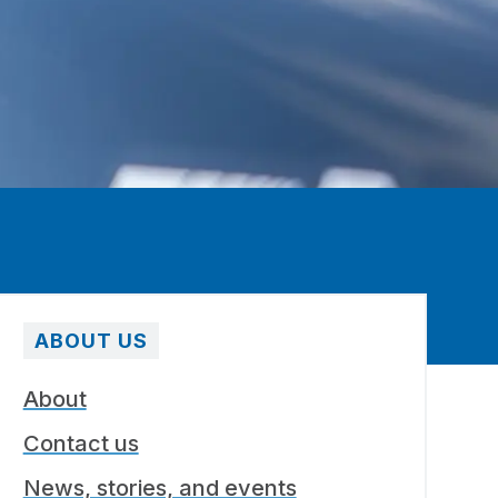
ABOUT US
About
Contact us
News, stories, and events