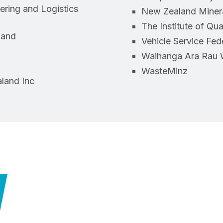
ring and Logistics
New Zealand Miner
The Institute of Qu
land
Vehicle Service Fed
Waihanga Ara Rau 
WasteMinz
land Inc