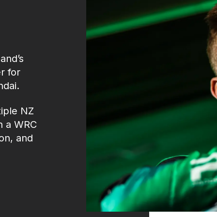
and’s
r for
ndai.
iple NZ
in a WRC
on, and