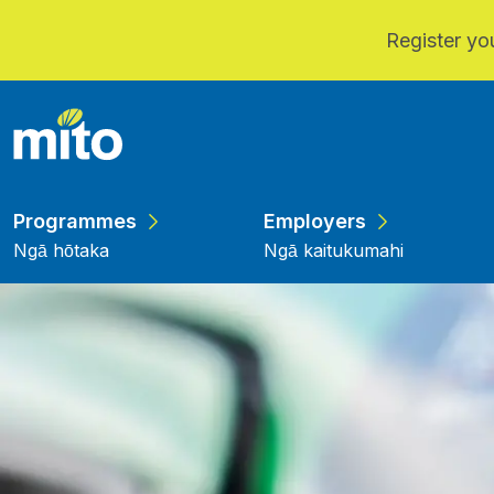
Register you
Skip to main content
Programmes
Employers
Ngā hōtaka
Ngā kaitukumahi