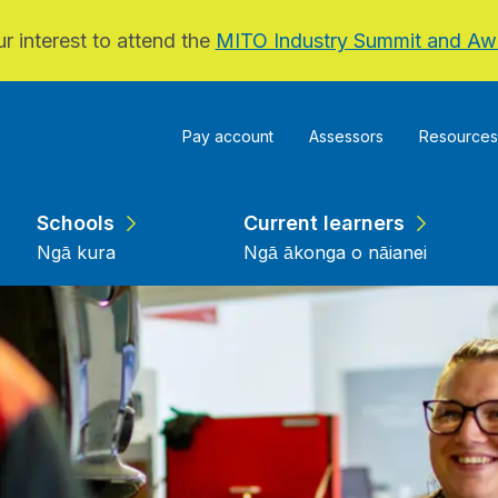
r interest to attend the
MITO Industry Summit and Aw
Pay account
Assessors
Resources
Schools
Current learners
Ngā kura
Ngā ākonga o nāianei