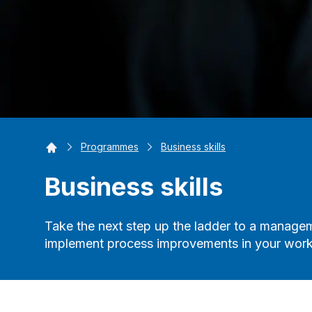
Home
Programmes
Business skills
Business skills
Take the next step up the ladder to a managem
implement process improvements in your work 