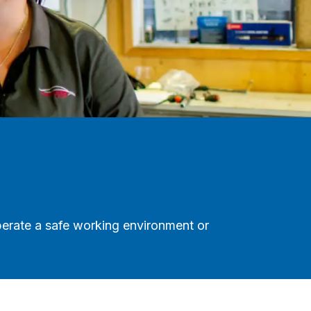
perate a safe working environment or