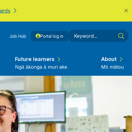
ards
Job Hub
Portal log in
Future learners
About
Ngā ākonga ā muri ake
Mō mātou