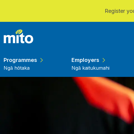
Register you
Skip to main content
Programmes
Employers
Ngā hōtaka
Ngā kaitukumahi