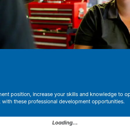
ent position, increase your skills and knowledge to o
with these professional development opportunities.
Loading...