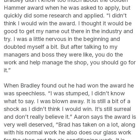
Hammer award when he was asked to apply, but
quickly did some research and applied. “I didn’t
think I would win the award. I thought it would be
good to get my name out there in the industry and
try. I was a little nervous in the beginning and
doubted myself a bit. But after talking to my
managers and boss they were like, you do the
work and help manage the shop, you should go for
it.”
When Bradley found out he had won the award he
was speechless. “I was stumped, I didn’t know
what to say. I was blown away. It is still a bit of a
shock as I didn’t think I would win. It’s still surreal
and don’t really believe it.” Aaron says the award is
very well deserved, “Brad has taken on a lot, along
with his normal work he also does our glass work