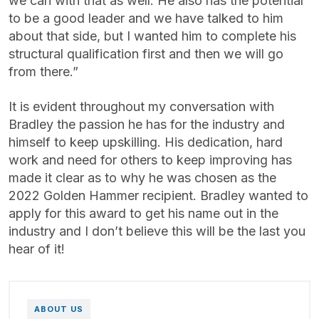
we can with that as well. He also has the potential
to be a good leader and we have talked to him
about that side, but I wanted him to complete his
structural qualification first and then we will go
from there.”
It is evident throughout my conversation with
Bradley the passion he has for the industry and
himself to keep upskilling. His dedication, hard
work and need for others to keep improving has
made it clear as to why he was chosen as the
2022 Golden Hammer recipient. Bradley wanted to
apply for this award to get his name out in the
industry and I don’t believe this will be the last you
hear of it!
ABOUT US