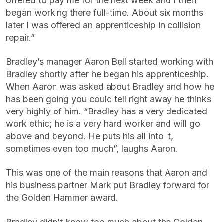
offered to pay me for the next week and I then
began working there full-time. About six months
later I was offered an apprenticeship in collision
repair.”
Bradley’s manager Aaron Bell started working with
Bradley shortly after he began his apprenticeship.
When Aaron was asked about Bradley and how he
has been going you could tell right away he thinks
very highly of him. “Bradley has a very dedicated
work ethic; he is a very hard worker and will go
above and beyond. He puts his all into it,
sometimes even too much”, laughs Aaron.
This was one of the main reasons that Aaron and
his business partner Mark put Bradley forward for
the Golden Hammer award.
Bradley didn’t know too much about the Golden