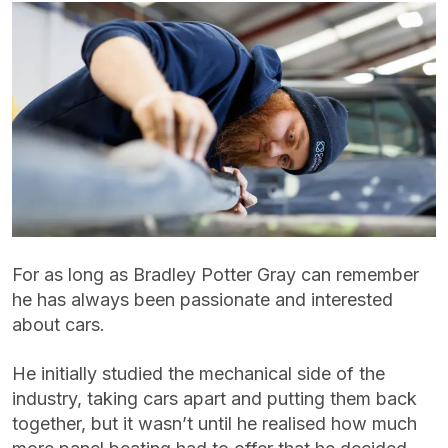
For as long as Bradley Potter Gray can remember
he has always been passionate and interested
about cars.
He initially studied the mechanical side of the
industry, taking cars apart and putting them back
together, but it wasn’t until he realised how much