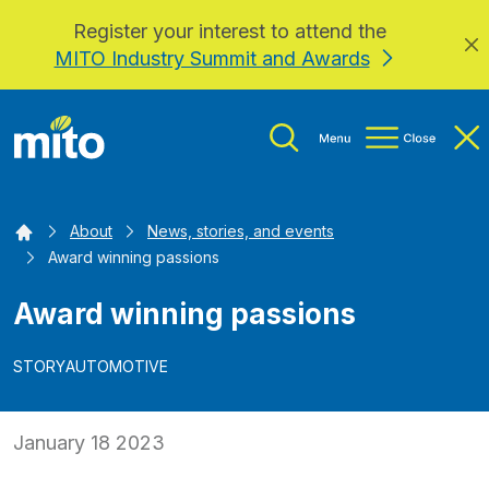
Register your interest to attend the
Skip to main content
MITO Industry Summit and Awards
Home
About
News, stories, and events
Award winning passions
Award winning passions
STORY
AUTOMOTIVE
January 18 2023