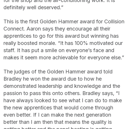
for the shop and the air-conditioning work. It is
definitely well deserved.”
This is the first Golden Hammer award for Collision
Connect. Aaron says they encourage all their
apprentices to go for this award but winning has
really boosted morale. “It has 100% motivated our
staff. It has put a smile on everyone’s face and
makes it seem more achievable for everyone else.”
The judges of the Golden Hammer award told
Bradley he won the award due to how he
demonstrated leadership and knowledge and the
passion to pass this onto others. Bradley says, “I
have always looked to see what I can do to make
the new apprentices that would come through
even better. If I can make the next generation
better than I am then that means the quality is