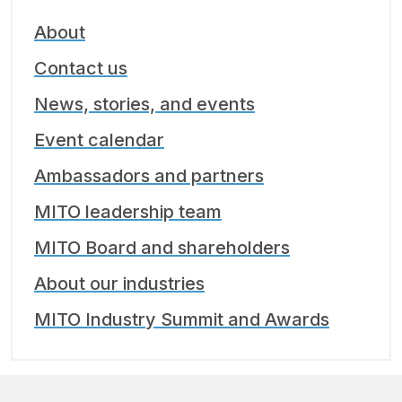
About
Contact us
News, stories, and events
Event calendar
Ambassadors and partners
MITO leadership team
MITO Board and shareholders
About our industries
MITO Industry Summit and Awards