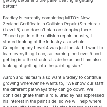
getting better and the panel beating is getting
better.”
Bradley is currently completing MITO’s New
Zealand Certificate in Collision Repair (Structural)
(Level 5) and doesn’t plan on stopping there.
“Since I got into the collision repair industry, I
started looking at the industry as a whole.
Completing my Level 4 was just the start. I want to
learn everything I can, so learning the Level 5 and
getting into the structural side helps and I am also
looking at getting into the painting side.”
Aaron and his team also want Bradley to continue
growing wherever he wants to, “We show our staff
the different pathways they can go down. We
don’t designate them a role. Bradley has expressed
his interest in the paint side, so we will help where