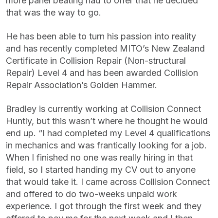
more panel beating had to offer that he decided
that was the way to go.
He has been able to turn his passion into reality
and has recently completed MITO’s New Zealand
Certificate in Collision Repair (Non-structural
Repair) Level 4 and has been awarded Collision
Repair Association’s Golden Hammer.
Bradley is currently working at Collision Connect
Huntly, but this wasn’t where he thought he would
end up. “I had completed my Level 4 qualifications
in mechanics and was frantically looking for a job.
When I finished no one was really hiring in that
field, so I started handing my CV out to anyone
that would take it. I came across Collision Connect
and offered to do two-weeks unpaid work
experience. I got through the first week and they