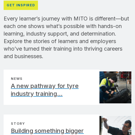
GET INSPIRED
Every learner’s journey with MITO is different—but
each one shows what’s possible with hands-on
learning, industry support, and determination.
Explore the stories of learners and employers
who’ve turned their training into thriving careers
and businesses.
NEWS
A new pathway for tyre
industry training…
STORY
Building something bigger