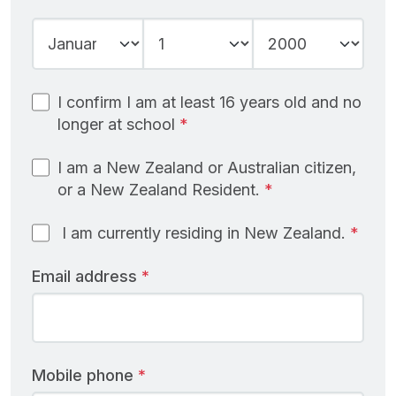
Year
Month
Day
I confirm I am at least 16 years old and no
longer at school
I am a New Zealand or Australian citizen,
or a New Zealand Resident.
I am currently residing in New Zealand.
Email address
Mobile phone