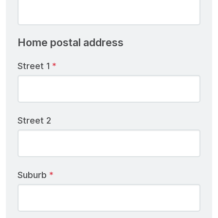
Home postal address
Street 1
Street 2
Suburb