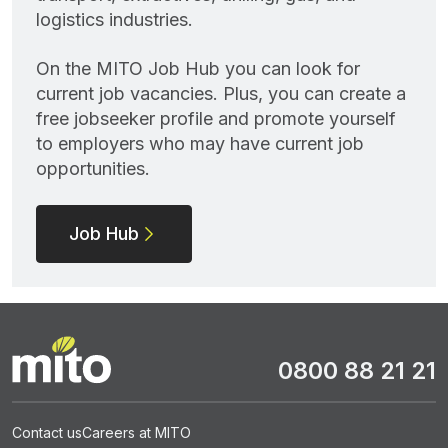
logistics industries.
On the MITO Job Hub you can look for
current job vacancies. Plus, you can create a
free jobseeker profile and promote yourself
to employers who may have current job
opportunities.
Job Hub
0800 88 21 21
Contact us
Careers at MITO