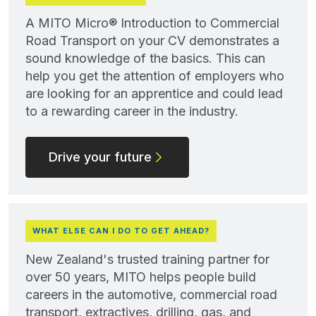
A MITO Micro® Introduction to Commercial
Road Transport on your CV demonstrates a
sound knowledge of the basics. This can
help you get the attention of employers who
are looking for an apprentice and could lead
to a rewarding career in the industry.
Drive your future
WHAT ELSE CAN I DO TO GET AHEAD?
New Zealand's trusted training partner for
over 50 years, MITO helps people build
careers in the automotive, commercial road
transport, extractives, drilling, gas, and