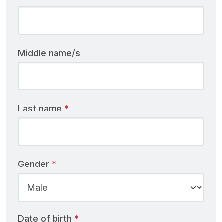
Middle name/s
Last name
Gender
Date of birth