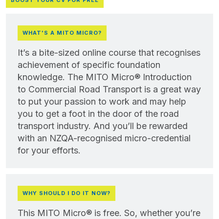
BOOST YOUR CV FOR FREE
WHAT'S A MITO MICRO?
It’s a bite-sized online course that recognises
achievement of specific foundation
knowledge. The MITO Micro® Introduction
to Commercial Road Transport is a great way
to put your passion to work and may help
you to get a foot in the door of the road
transport industry. And you’ll be rewarded
with an NZQA-recognised micro-credential
for your efforts.
WHY SHOULD I DO IT NOW?
This MITO Micro® is free. So, whether you’re