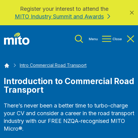
Register your interest to attend the
Skip to main content
MITO Industry Summit and Awards
Home
Intro Commercial Road Transport
Introduction to Commercial Road
Transport
There’s never been a better time to turbo-charge
your CV and consider a career in the road transport
industry with our FREE NZQA-recognised MITO
Micro®.