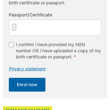
birth certificate or passport.
Passport/Certificate
I confirm I have provided my NSN
number OR I have uploaded a copy of my
birth certificate or passport.
Privacy statement
Enrol now