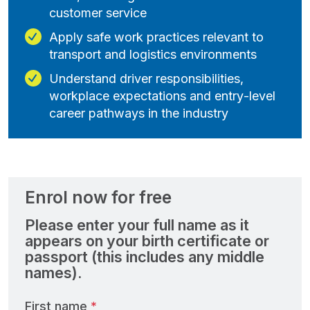
customer service
Apply safe work practices relevant to
transport and logistics environments
Understand driver responsibilities,
workplace expectations and entry‑level
career pathways in the industry
Enrol now for free
Please enter your full name as it
appears on your birth certificate or
passport (this includes any middle
names).
First name