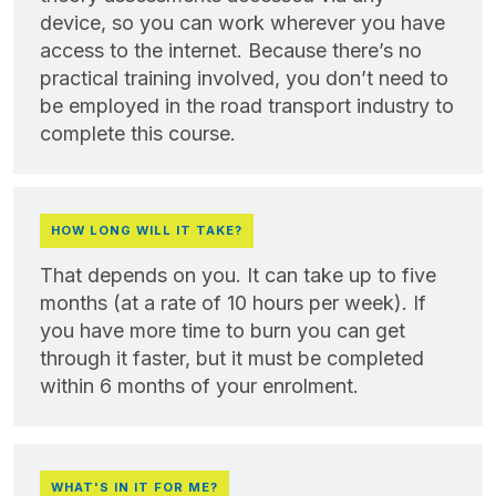
device, so you can work wherever you have
access to the internet. Because there’s no
practical training involved, you don’t need to
be employed in the road transport industry to
complete this course.
HOW LONG WILL IT TAKE?
That depends on you. It can take up to five
months (at a rate of 10 hours per week). If
you have more time to burn you can get
through it faster, but it must be completed
within 6 months of your enrolment.
WHAT'S IN IT FOR ME?