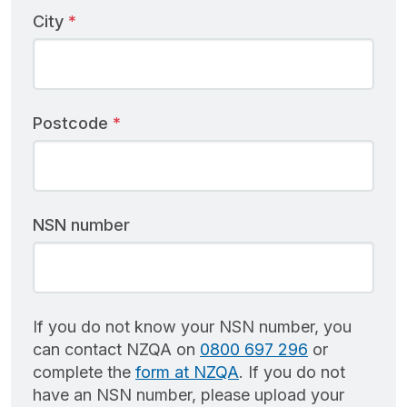
City
Postcode
NSN number
If you do not know your NSN number, you
can contact NZQA on
0800 697 296
or
complete the
form at NZQA
. If you do not
have an NSN number, please upload your