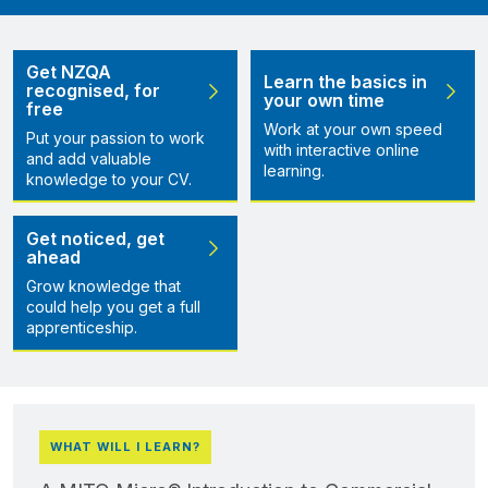
Get NZQA
Learn the basics in
recognised, for
your own time
free
Work at your own speed
Put your passion to work
with interactive online
and add valuable
learning.
knowledge to your CV.
Get noticed, get
ahead
Grow knowledge that
could help you get a full
apprenticeship.
WHAT WILL I LEARN?