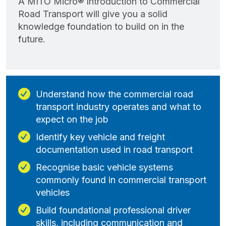
A MITO Micro® Introduction to Commercial
Road Transport will give you a solid
knowledge foundation to build on in the
future.
Understand how the commercial road
transport industry operates and what to
expect on the job
Identify key vehicle and freight
documentation used in road transport
Recognise basic vehicle systems
commonly found in commercial transport
vehicles
Build foundational professional driver
skills, including communication and