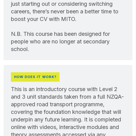
just starting out or considering switching
careers, there’s never been a better time to
boost your CV with MITO.
N.B. This course has been designed for
people who are no longer at secondary
school.
HOW DOES IT WORK?
This is an introductory course with Level 2
and 3 unit standards taken from a full NZQA-
approved road transport programme,
covering the foundation knowledge that will
underpin any future learning. It is completed
online with videos, interactive modules and
theory assessments accessed via any