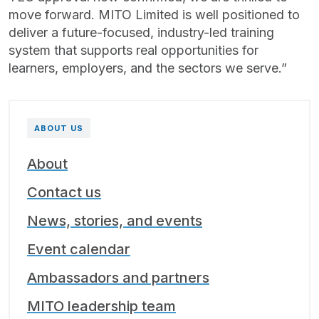
move forward. MITO Limited is well positioned to
deliver a future-focused, industry-led training
system that supports real opportunities for
learners, employers, and the sectors we serve.”
ABOUT US
About
Contact us
News, stories, and events
Event calendar
Ambassadors and partners
MITO leadership team