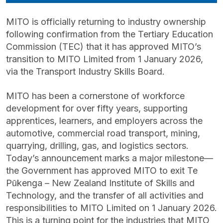
MITO is officially returning to industry ownership
following confirmation from the Tertiary Education
Commission (TEC) that it has approved MITO’s
transition to MITO Limited from 1 January 2026,
via the Transport Industry Skills Board.
MITO has been a cornerstone of workforce
development for over fifty years, supporting
apprentices, learners, and employers across the
automotive, commercial road transport, mining,
quarrying, drilling, gas, and logistics sectors.
Today’s announcement marks a major milestone—
the Government has approved MITO to exit Te
Pūkenga – New Zealand Institute of Skills and
Technology, and the transfer of all activities and
responsibilities to MITO Limited on 1 January 2026.
This is a turning point for the industries that MITO