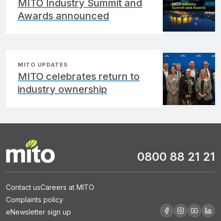
MITO Industry Summit and
Awards announced
MITO UPDATES
MITO celebrates return to
industry ownership
0800 88 21 21
Contact us
Careers at MITO
Complaints policy
eNewsletter sign up