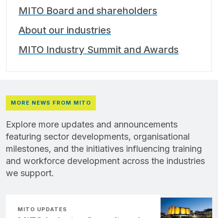
MITO Board and shareholders
About our industries
MITO Industry Summit and Awards
MORE NEWS FROM MITO
Explore more updates and announcements
featuring sector developments, organisational
milestones, and the initiatives influencing training
and workforce development across the industries
we support.
MITO UPDATES