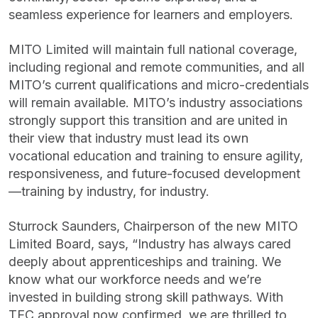
seamless experience for learners and employers.
MITO Limited will maintain full national coverage,
including regional and remote communities, and all
MITO’s current qualifications and micro-credentials
will remain available. MITO’s industry associations
strongly support this transition and are united in
their view that industry must lead its own
vocational education and training to ensure agility,
responsiveness, and future-focused development
—training by industry, for industry.
Sturrock Saunders, Chairperson of the new MITO
Limited Board, says, “Industry has always cared
deeply about apprenticeships and training. We
know what our workforce needs and we’re
invested in building strong skill pathways. With
TEC approval now confirmed, we are thrilled to