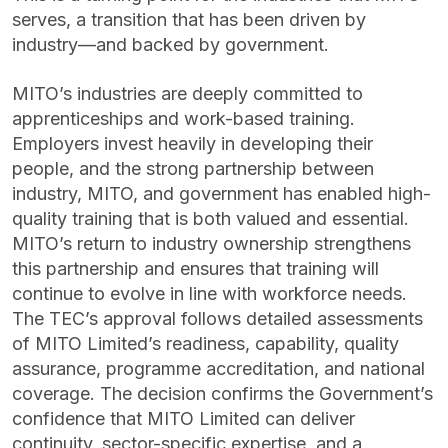
serves, a transition that has been driven by
industry—and backed by government.
MITO’s industries are deeply committed to
apprenticeships and work-based training.
Employers invest heavily in developing their
people, and the strong partnership between
industry, MITO, and government has enabled high-
quality training that is both valued and essential.
MITO’s return to industry ownership strengthens
this partnership and ensures that training will
continue to evolve in line with workforce needs.
The TEC’s approval follows detailed assessments
of MITO Limited’s readiness, capability, quality
assurance, programme accreditation, and national
coverage. The decision confirms the Government’s
confidence that MITO Limited can deliver
continuity, sector-specific expertise, and a