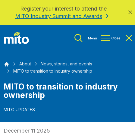
Register your interest to attend the
Skip to main content
MITO Industry Summit and Awards
Home
About
News, stories, and events
MITO to transition to industry ownership
MITO to transition to industry
ownership
MITO UPDATES
December 11 2025