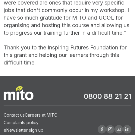
were covered are ones that require very specific
jobs that don't commonly occur in my workshop. I
have so much gratitude for MITO and UCOL for
organising and hosting this course and allowing us
to progress our training further in a difficult time.”
Thank you to the Inspiring Futures Foundation for
this grant and helping our learners through this
difficult time.
0800 88 21 21
Contact us
Careers at MITO
Complaints policy
eNewsletter sign up