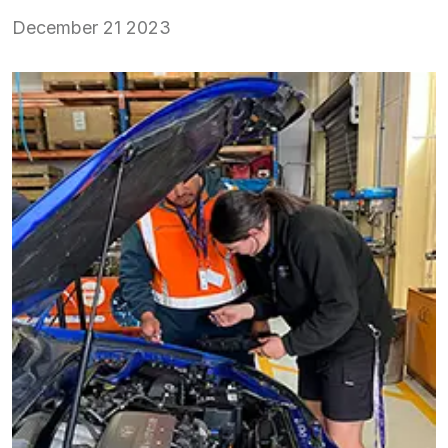
December 21 2023