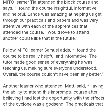
MITO learner Tia attended the block course and
says, “I found the course insightful, informative,
and helpful. Lance was amazing at helping us get
through our practicals and papers and was very
attentive with each of the apprentices that
attended the course. I would love to attend
another course like that in the future.”
Fellow MITO learner Samuel adds, “I found the
course to be really helpful and informative. The
tutor made good sense of everything he was
teaching us, making sure everyone understood.
Overall, the course couldn’t have been any better.”
Another learner who attended, Matt, said, “Having
the ability to attend this impromptu course after
believing I had lost the opportunity with the effects
of the cyclone was a godsend. The practicals that