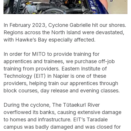
In February 2023, Cyclone Gabrielle hit our shores.
Regions across the North Island were devastated,
with Hawke’s Bay especially affected.
In order for MITO to provide training for
apprentices and trainees, we purchase off-job
training from providers. Eastern Institute of
Technology (EIT) in Napier is one of these
providers, helping train our apprentices through
block courses, day release and evening classes.
During the cyclone, The Tūtaekurī River
overflowed its banks, causing extensive damage
to homes and infrastructure. EIT’s Taradale
campus was badly damaged and was closed for