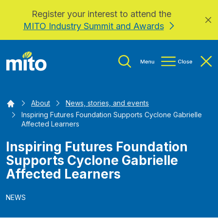
Register your interest to attend the
Skip to main content
MITO Industry Summit and Awards
Home
About
News, stories, and events
Inspiring Futures Foundation Supports Cyclone Gabrielle
Affected Learners
Inspiring Futures Foundation
Supports Cyclone Gabrielle
Affected Learners
NEWS