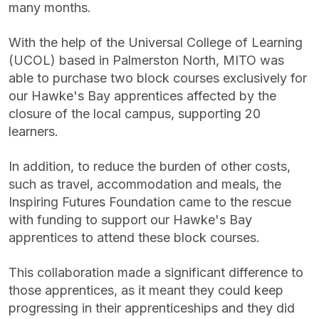
many months.
With the help of the Universal College of Learning
(UCOL) based in Palmerston North, MITO was
able to purchase two block courses exclusively for
our Hawke's Bay apprentices affected by the
closure of the local campus, supporting 20
learners.
In addition, to reduce the burden of other costs,
such as travel, accommodation and meals, the
Inspiring Futures Foundation came to the rescue
with funding to support our Hawke's Bay
apprentices to attend these block courses.
This collaboration made a significant difference to
those apprentices, as it meant they could keep
progressing in their apprenticeships and they did