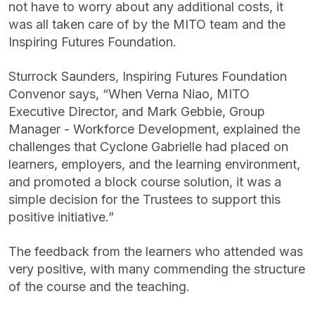
not have to worry about any additional costs, it
was all taken care of by the MITO team and the
Inspiring Futures Foundation.
Sturrock Saunders, Inspiring Futures Foundation
Convenor says, “When Verna Niao, MITO
Executive Director, and Mark Gebbie, Group
Manager - Workforce Development, explained the
challenges that Cyclone Gabrielle had placed on
learners, employers, and the learning environment,
and promoted a block course solution, it was a
simple decision for the Trustees to support this
positive initiative.”
The feedback from the learners who attended was
very positive, with many commending the structure
of the course and the teaching.