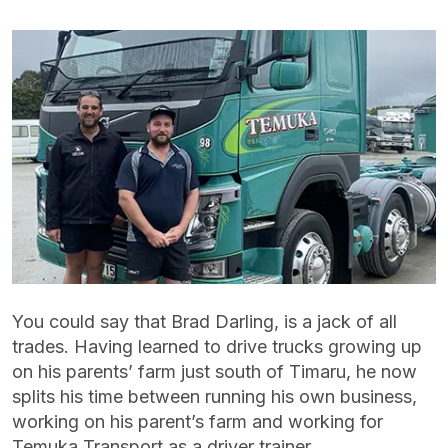
You could say that Brad Darling, is a jack of all
trades. Having learned to drive trucks growing up
on his parents’ farm just south of Timaru, he now
splits his time between running his own business,
working on his parent’s farm and working for
Temuka Transport as a driver trainer.