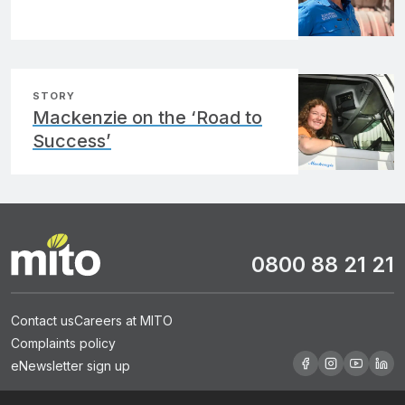
STORY
Mackenzie on the ‘Road to
Success’
0800 88 21 21
Contact us
Careers at MITO
Complaints policy
eNewsletter sign up