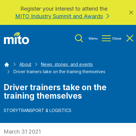
Register your interest to attend the
Skip to main content
MITO Industry Summit and Awards
Home
About
News, stories, and events
Driver trainers take on the training themselves
Driver trainers take on the
training themselves
STORY
TRANSPORT & LOGISTICS
March 31 2021