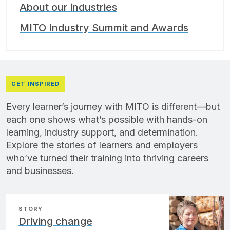
About our industries
MITO Industry Summit and Awards
GET INSPIRED
Every learner’s journey with MITO is different—but
each one shows what’s possible with hands-on
learning, industry support, and determination.
Explore the stories of learners and employers
who’ve turned their training into thriving careers
and businesses.
STORY
Driving change