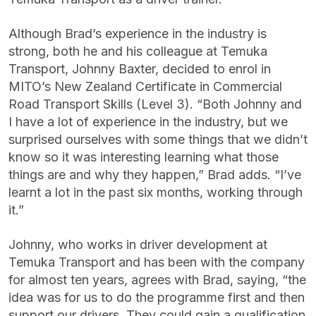
Although Brad’s experience in the industry is
strong, both he and his colleague at Temuka
Transport, Johnny Baxter, decided to enrol in
MITO’s New Zealand Certificate in Commercial
Road Transport Skills (Level 3). “Both Johnny and
I have a lot of experience in the industry, but we
surprised ourselves with some things that we didn’t
know so it was interesting learning what those
things are and why they happen,” Brad adds. “I’ve
learnt a lot in the past six months, working through
it.”
Johnny, who works in driver development at
Temuka Transport and has been with the company
for almost ten years, agrees with Brad, saying, “the
idea was for us to do the programme first and then
support our drivers. They could gain a qualification