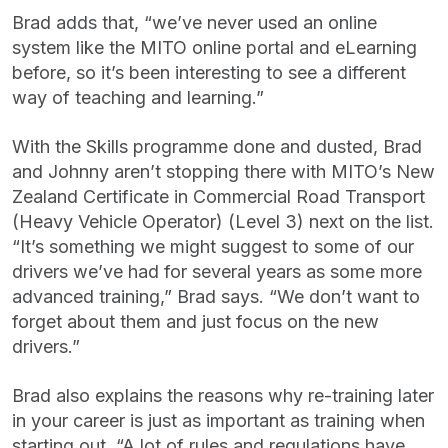
Brad adds that, “we’ve never used an online
system like the MITO online portal and eLearning
before, so it’s been interesting to see a different
way of teaching and learning.”
With the Skills programme done and dusted, Brad
and Johnny aren’t stopping there with MITO’s New
Zealand Certificate in Commercial Road Transport
(Heavy Vehicle Operator) (Level 3) next on the list.
“It’s something we might suggest to some of our
drivers we’ve had for several years as some more
advanced training,” Brad says. “We don’t want to
forget about them and just focus on the new
drivers.”
Brad also explains the reasons why re-training later
in your career is just as important as training when
starting out. “A lot of rules and regulations have