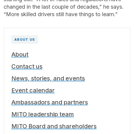
changed in the last couple of decades,” he says.
“More skilled drivers still have things to learn.”
ABOUT US
About
Contact us
News, stories, and events
Event calendar
Ambassadors and partners
MITO leadership team
MITO Board and shareholders