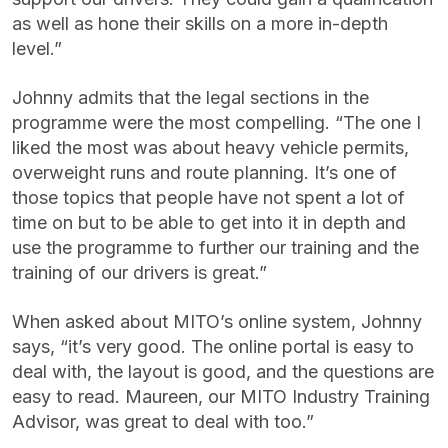
as well as hone their skills on a more in-depth
level.”
Johnny admits that the legal sections in the
programme were the most compelling. “The one I
liked the most was about heavy vehicle permits,
overweight runs and route planning. It’s one of
those topics that people have not spent a lot of
time on but to be able to get into it in depth and
use the programme to further our training and the
training of our drivers is great.”
When asked about MITO’s online system, Johnny
says, “it’s very good. The online portal is easy to
deal with, the layout is good, and the questions are
easy to read. Maureen, our MITO Industry Training
Advisor, was great to deal with too.”