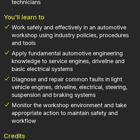
technicians
You'll learn to
Work safely and effectively in an automotive
workshop using industry policies, procedures
and tools
Apply fundamental automotive engineering
knowledge to service engines, driveline and
basic electrical systems
Diagnose and repair common faults in light
vehicle engines, driveline, electrical, steering,
suspension and braking systems
Monitor the workshop environment and take
appropriate action to maintain safety and
workflow
Credits