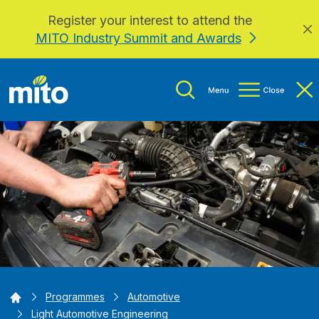
Register your interest to attend the
Skip to main content
MITO Industry Summit and Awards
Home
Programmes
Automotive
Light Automotive Engineering