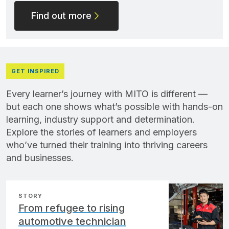
Find out more
GET INSPIRED
Every learner’s journey with MITO is different —
but each one shows what’s possible with hands-on
learning, industry support and determination.
Explore the stories of learners and employers
who’ve turned their training into thriving careers
and businesses.
STORY
From refugee to rising
automotive technician