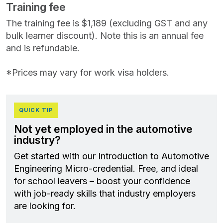
Training fee
The training fee is $1,189 (excluding GST and any
bulk learner discount). Note this is an annual fee
and is refundable.
*Prices may vary for work visa holders.
QUICK TIP
Not yet employed in the automotive
industry?
Get started with our Introduction to Automotive
Engineering Micro-credential. Free, and ideal
for school leavers – boost your confidence
with job‑ready skills that industry employers
are looking for.