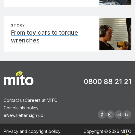
STORY
From toy cars to torque
wrenches
0800 88 21 21
Contact us
Careers at MITO
Complaints policy
eNewsletter sign up
Privacy and copyright policy
Copyright © 2026 MITO