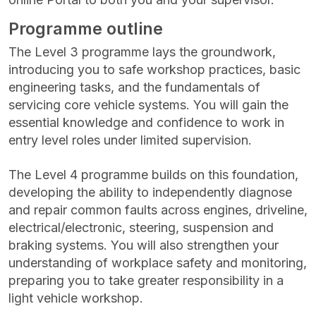
Programme outline
The Level 3 programme lays the groundwork,
introducing you to safe workshop practices, basic
engineering tasks, and the fundamentals of
servicing core vehicle systems. You will gain the
essential knowledge and confidence to work in
entry level roles under limited supervision.
The Level 4 programme builds on this foundation,
developing the ability to independently diagnose
and repair common faults across engines, driveline,
electrical/electronic, steering, suspension and
braking systems. You will also strengthen your
understanding of workplace safety and monitoring,
preparing you to take greater responsibility in a
light vehicle workshop.