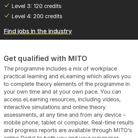
Level 3: 120 credits
Level 4: 200 credits
Find jobs in the industry
Get qualified with MITO
The programme includes a mix of workplace
practical learning and eLearning which allows you
to complete theory elements of the programme in
your own time and at your own pace. You can
access eLearning resources, including videos,
interactive simulations and online theory
assessments, at any time and from any device –
mobile phone, tablet or computer. Real-time results
and progress reports are available through MITO’s
online Portal to both you and your supervisor.