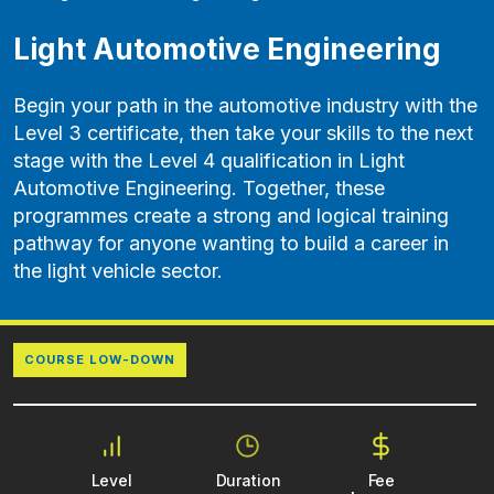
Light Automotive Engineering
Begin your path in the automotive industry with the
Level 3 certificate, then take your skills to the next
stage with the Level 4 qualification in Light
Automotive Engineering. Together, these
programmes create a strong and logical training
pathway for anyone wanting to build a career in
the light vehicle sector.
COURSE LOW-DOWN
Level
Duration
Fee