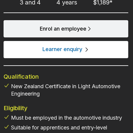
3 and 4
4 years
$1,189*
Enrol an employee
Learner enquiry
Qualification
New Zealand Certificate in Light Automotive
Engineering
Eligibility
Must be employed in the automotive industry
Suitable for apprentices and entry-level