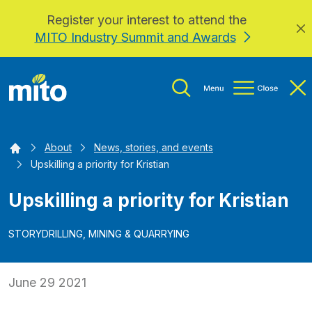
Register your interest to attend the
Skip to main content
MITO Industry Summit and Awards
Home
About
News, stories, and events
Upskilling a priority for Kristian
Upskilling a priority for Kristian
STORY
DRILLING, MINING & QUARRYING
June 29 2021