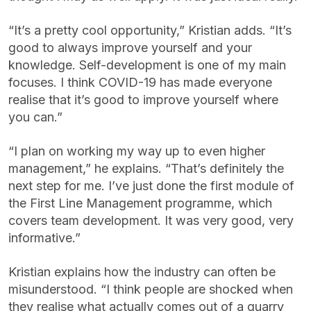
“It’s a pretty cool opportunity,” Kristian adds. “It’s
good to always improve yourself and your
knowledge. Self-development is one of my main
focuses. I think COVID-19 has made everyone
realise that it’s good to improve yourself where
you can.”
“I plan on working my way up to even higher
management,” he explains. “That’s definitely the
next step for me. I’ve just done the first module of
the First Line Management programme, which
covers team development. It was very good, very
informative.”
Kristian explains how the industry can often be
misunderstood. “I think people are shocked when
they realise what actually comes out of a quarry