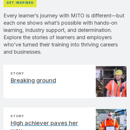
GET INSPIRED
Every learner’s journey with MITO is different—but
each one shows what’s possible with hands-on
learning, industry support, and determination.
Explore the stories of learners and employers
who’ve turned their training into thriving careers
and businesses.
STORY
Breaking ground
STORY
High achiever paves her