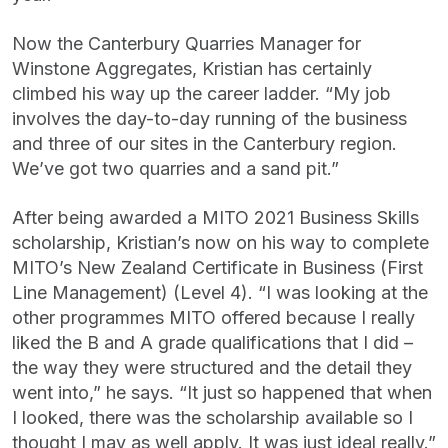
Now the Canterbury Quarries Manager for
Winstone Aggregates, Kristian has certainly
climbed his way up the career ladder. “My job
involves the day-to-day running of the business
and three of our sites in the Canterbury region.
We’ve got two quarries and a sand pit.”
After being awarded a MITO 2021 Business Skills
scholarship, Kristian’s now on his way to complete
MITO’s New Zealand Certificate in Business (First
Line Management) (Level 4). “I was looking at the
other programmes MITO offered because I really
liked the B and A grade qualifications that I did –
the way they were structured and the detail they
went into,” he says. “It just so happened that when
I looked, there was the scholarship available so I
thought I may as well apply. It was just ideal really.”