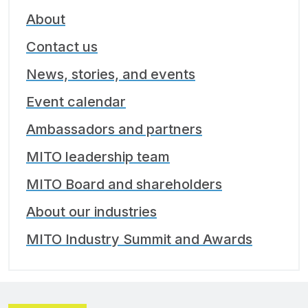
About
Contact us
News, stories, and events
Event calendar
Ambassadors and partners
MITO leadership team
MITO Board and shareholders
About our industries
MITO Industry Summit and Awards