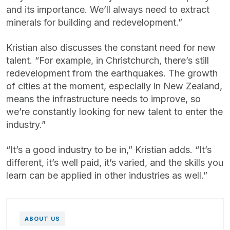
and its importance. We’ll always need to extract
minerals for building and redevelopment.”
Kristian also discusses the constant need for new
talent. “For example, in Christchurch, there’s still
redevelopment from the earthquakes. The growth
of cities at the moment, especially in New Zealand,
means the infrastructure needs to improve, so
we’re constantly looking for new talent to enter the
industry.”
“It’s a good industry to be in,” Kristian adds. “It’s
different, it’s well paid, it’s varied, and the skills you
learn can be applied in other industries as well.”
ABOUT US