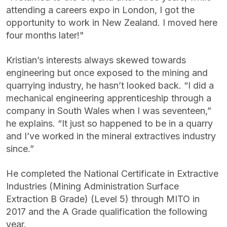
attending a careers expo in London, I got the
opportunity to work in New Zealand. I moved here
four months later!"
Kristian’s interests always skewed towards
engineering but once exposed to the mining and
quarrying industry, he hasn’t looked back. “I did a
mechanical engineering apprenticeship through a
company in South Wales when I was seventeen,”
he explains. “It just so happened to be in a quarry
and I’ve worked in the mineral extractives industry
since.”
He completed the National Certificate in Extractive
Industries (Mining Administration Surface
Extraction B Grade) (Level 5) through MITO in
2017 and the A Grade qualification the following
year.