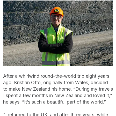
After a whirlwind round-the-world trip eight years
ago, Kristian Otto, originally from Wales, decided
to make New Zealand his home. “During my travels
I spent a few months in New Zealand and loved it,”
he says. “It’s such a beautiful part of the world.”
“I returned to the UK, and after three years, while