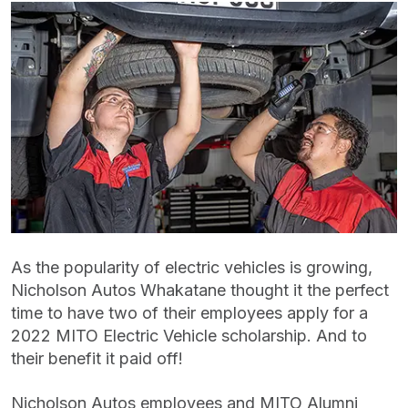
As the popularity of electric vehicles is growing,
Nicholson Autos Whakatane thought it the perfect
time to have two of their employees apply for a
2022 MITO Electric Vehicle scholarship. And to
their benefit it paid off!
Nicholson Autos employees and MITO Alumni