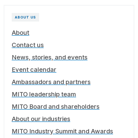
ABOUT US
About
Contact us
News, stories, and events
Event calendar
Ambassadors and partners
MITO leadership team
MITO Board and shareholders
About our industries
MITO Industry Summit and Awards