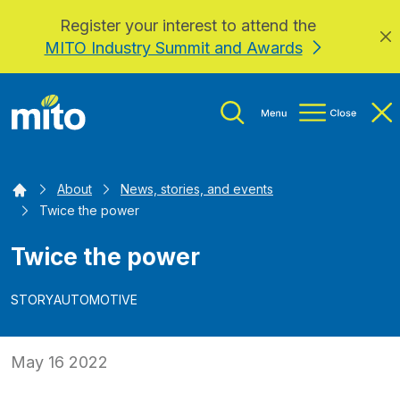
Register your interest to attend the
Skip to main content
MITO Industry Summit and Awards
Home
About
News, stories, and events
Twice the power
Twice the power
STORY
AUTOMOTIVE
May 16 2022