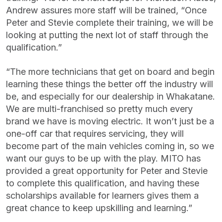
Andrew assures more staff will be trained, “Once
Peter and Stevie complete their training, we will be
looking at putting the next lot of staff through the
qualification.”
“The more technicians that get on board and begin
learning these things the better off the industry will
be, and especially for our dealership in Whakatane.
We are multi-franchised so pretty much every
brand we have is moving electric. It won’t just be a
one-off car that requires servicing, they will
become part of the main vehicles coming in, so we
want our guys to be up with the play. MITO has
provided a great opportunity for Peter and Stevie
to complete this qualification, and having these
scholarships available for learners gives them a
great chance to keep upskilling and learning.”