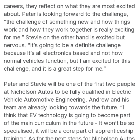
careers, they reflect on what they are most excited
about. Peter is looking forward to the challenge,
“the challenge of something new and how things
work and how they work together is really exciting
for me.” Stevie on the other hand is excited but
nervous, “It’s going to be a definite challenge
because it’s all electronics based and not how
normal vehicles function, but I am excited for this
challenge, and it is a great step for me.”
Peter and Stevie will be one of the first two people
at Nicholson Autos to be fully qualified in Electric
Vehicle Automotive Engineering. Andrew and his
team are already looking towards the future. “I
think that EV technology is going to become part
of the main curriculum in the future - it won’t be so
specialised, it will be a core part of apprenticeship
training.” As for the next steps for Nicholson Autos,