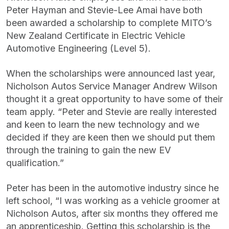
Peter Hayman and Stevie-Lee Amai have both
been awarded a scholarship to complete MITO’s
New Zealand Certificate in Electric Vehicle
Automotive Engineering (Level 5).
When the scholarships were announced last year,
Nicholson Autos Service Manager Andrew Wilson
thought it a great opportunity to have some of their
team apply. “Peter and Stevie are really interested
and keen to learn the new technology and we
decided if they are keen then we should put them
through the training to gain the new EV
qualification.”
Peter has been in the automotive industry since he
left school, “I was working as a vehicle groomer at
Nicholson Autos, after six months they offered me
an apprenticeship. Getting this scholarship is the