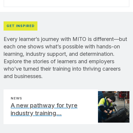
GET INSPIRED
Every learner’s journey with MITO is different—but
each one shows what’s possible with hands-on
learning, industry support, and determination.
Explore the stories of learners and employers
who’ve turned their training into thriving careers
and businesses.
NEWS
A new pathway for tyre
industry training…