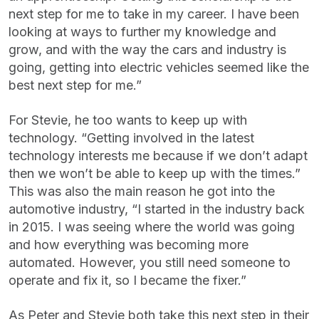
next step for me to take in my career. I have been
looking at ways to further my knowledge and
grow, and with the way the cars and industry is
going, getting into electric vehicles seemed like the
best next step for me.”
For Stevie, he too wants to keep up with
technology. “Getting involved in the latest
technology interests me because if we don’t adapt
then we won’t be able to keep up with the times.”
This was also the main reason he got into the
automotive industry, “I started in the industry back
in 2015. I was seeing where the world was going
and how everything was becoming more
automated. However, you still need someone to
operate and fix it, so I became the fixer.”
As Peter and Stevie both take this next step in their