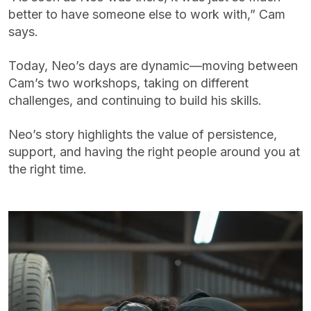
better to have someone else to work with,” Cam
says.
Today, Neo’s days are dynamic—moving between
Cam’s two workshops, taking on different
challenges, and continuing to build his skills.
Neo’s story highlights the value of persistence,
support, and having the right people around you at
the right time.