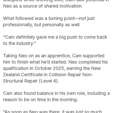
Neo as a source of shared motivation.
What followed was a turning point—not just
professionally, but personally as well.
“Cam definitely gave me a big push to come back
to the industry.”
Taking Neo on as an apprentice, Cam supported
him to finish what he’d started. Neo completed his
qualification in October 2025, earning the New
Zealand Certificate in Collision Repair Non-
Structural Repair (Level 4).
Cam also found balance in his own role, including a
reason to be on time in the morning.
“As soon as Neo was there, it was just so much