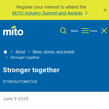
Register your interest to attend the
Skip to main content
MITO Industry Summit and Awards
Home
About
News, stories, and events
Stronger together
Stronger together
STORY
AUTOMOTIVE
June 9 2026