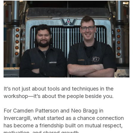
It’s not just about tools and techniques in the
workshop—it’s about the people beside you.
For Camden Patterson and Neo Bragg in
Invercargill, what started as a chance connection
has become a friendship built on mutual respect,
motivation, and shared growth.