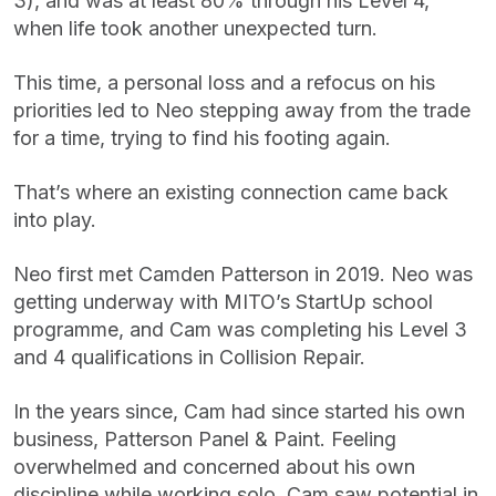
3), and was at least 80% through his Level 4,
when life took another unexpected turn.
This time, a personal loss and a refocus on his
priorities led to Neo stepping away from the trade
for a time, trying to find his footing again.
That’s where an existing connection came back
into play.
Neo first met Camden Patterson in 2019. Neo was
getting underway with MITO’s StartUp school
programme, and Cam was completing his Level 3
and 4 qualifications in Collision Repair.
In the years since, Cam had since started his own
business, Patterson Panel & Paint. Feeling
overwhelmed and concerned about his own
discipline while working solo, Cam saw potential in