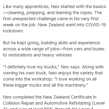
Like many apprentices, Neo started with the basics
—cleaning, prepping, and learning the ropes. The
first unexpected challenge came in his very first
week on the job: New Zealand went into COVID-19
lockdown.
But he kept going, building skills and experience
across a wide range of jobs—from cars and buses
to restorations and heavy vehicles.
“I definitely love my trucks,” Neo says. Along with
owning his own truck, Neo enjoys the variety that
come into the workshop: “I love working on all
these bigger trucks and all the machinery.”
Neo completed the New Zealand Certificate in
Collision Repair and Automotive Refinishing (Level