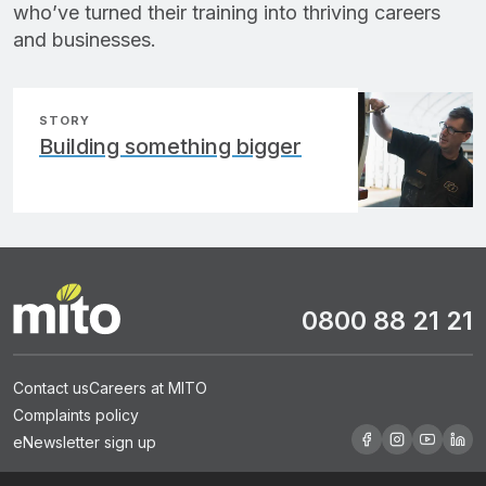
who’ve turned their training into thriving careers
and businesses.
STORY
Building something bigger
0800 88 21 21
Contact us
Careers at MITO
Complaints policy
eNewsletter sign up