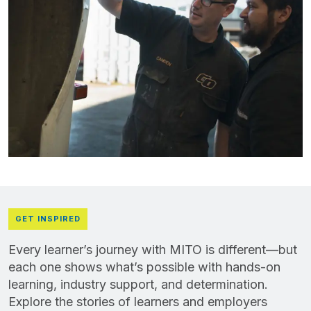
GET INSPIRED
Every learner’s journey with MITO is different—but
each one shows what’s possible with hands-on
learning, industry support, and determination.
Explore the stories of learners and employers