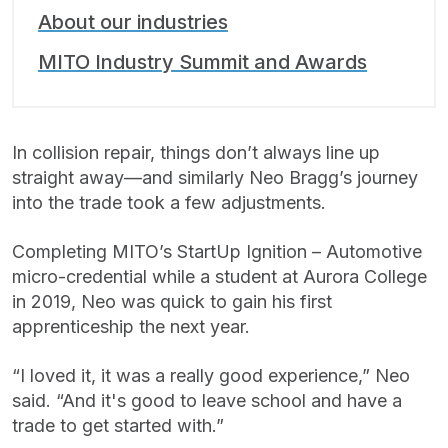
About our industries
MITO Industry Summit and Awards
In collision repair, things don’t always line up
straight away—and similarly Neo Bragg’s journey
into the trade took a few adjustments.
Completing MITO’s StartUp Ignition – Automotive
micro-credential while a student at Aurora College
in 2019, Neo was quick to gain his first
apprenticeship the next year.
“I loved it, it was a really good experience,” Neo
said. “And it's good to leave school and have a
trade to get started with.”