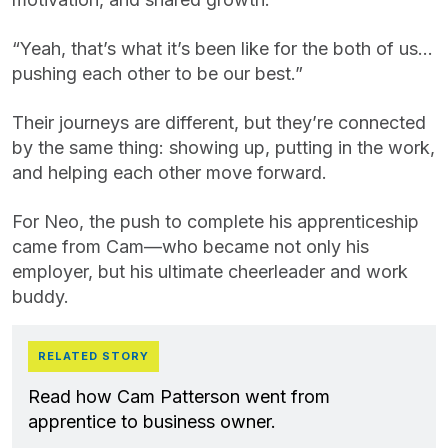
“Yeah, that’s what it’s been like for the both of us…
pushing each other to be our best.”
Their journeys are different, but they’re connected
by the same thing: showing up, putting in the work,
and helping each other move forward.
For Neo, the push to complete his apprenticeship
came from Cam—who became not only his
employer, but his ultimate cheerleader and work
buddy.
RELATED STORY
Read how Cam Patterson went from
apprentice to business owner.