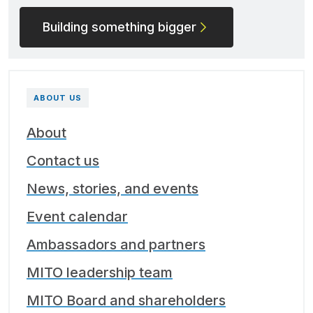
Building something bigger
ABOUT US
About
Contact us
News, stories, and events
Event calendar
Ambassadors and partners
MITO leadership team
MITO Board and shareholders