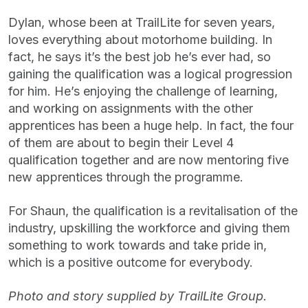
Dylan, whose been at TrailLite for seven years,
loves everything about motorhome building. In
fact, he says it’s the best job he’s ever had, so
gaining the qualification was a logical progression
for him. He’s enjoying the challenge of learning,
and working on assignments with the other
apprentices has been a huge help. In fact, the four
of them are about to begin their Level 4
qualification together and are now mentoring five
new apprentices through the programme.
For Shaun, the qualification is a revitalisation of the
industry, upskilling the workforce and giving them
something to work towards and take pride in,
which is a positive outcome for everybody.
Photo and story supplied by TrailLite Group.