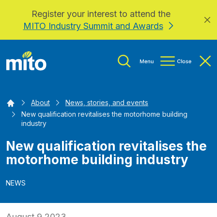
Register your interest to attend the
Skip to main content
MITO Industry Summit and Awards
Home
About
News, stories, and events
New qualification revitalises the motorhome building
industry
New qualification revitalises the
motorhome building industry
NEWS
August 9 2023