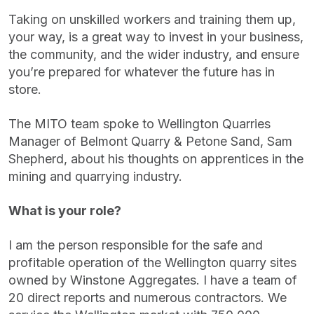
Taking on unskilled workers and training them up,
your way, is a great way to invest in your business,
the community, and the wider industry, and ensure
you’re prepared for whatever the future has in
store.
The MITO team spoke to Wellington Quarries
Manager of Belmont Quarry & Petone Sand, Sam
Shepherd, about his thoughts on apprentices in the
mining and quarrying industry.
What is your role?
I am the person responsible for the safe and
profitable operation of the Wellington quarry sites
owned by Winstone Aggregates. I have a team of
20 direct reports and numerous contractors. We