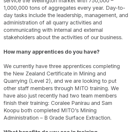
service the Wellington market with 750,000 –
1,000,000 tons of aggregates every year. Day-to-
day tasks include the leadership, management, and
administration of all quarry activities and
communicating with internal and external
stakeholders about the activities of our business.
How many apprentices do you have?
We currently have three apprentices completing
the New Zealand Certificate in Mining and
Quarrying (Level 2), and we are looking to put
other staff members through MITO training. We
have also just recently had two team members
finish their training: Coralee Panirau and Sam
Koopu both completed MITO’s Mining
Administration – B Grade Surface Extraction.