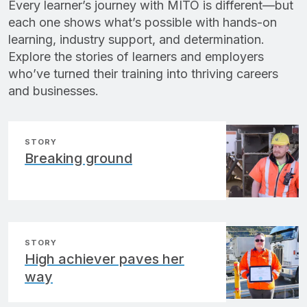
Every learner’s journey with MITO is different—but
each one shows what’s possible with hands-on
learning, industry support, and determination.
Explore the stories of learners and employers
who’ve turned their training into thriving careers
and businesses.
STORY
Breaking ground
STORY
High achiever paves her
way