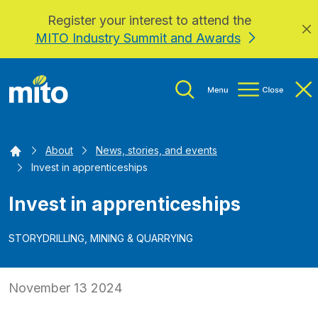
Register your interest to attend the
Skip to main content
MITO Industry Summit and Awards
Home
About
News, stories, and events
Invest in apprenticeships
Invest in apprenticeships
STORY
DRILLING, MINING & QUARRYING
November 13 2024