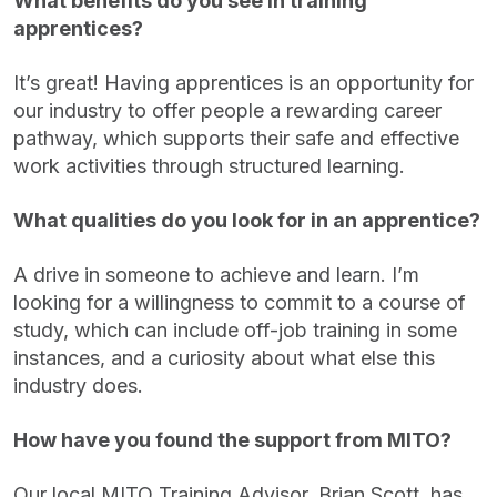
What benefits do you see in training
apprentices?
It’s great! Having apprentices is an opportunity for
our industry to offer people a rewarding career
pathway, which supports their safe and effective
work activities through structured learning.
What qualities do you look for in an apprentice?
A drive in someone to achieve and learn. I’m
looking for a willingness to commit to a course of
study, which can include off-job training in some
instances, and a curiosity about what else this
industry does.
How have you found the support from MITO?
Our local MITO Training Advisor, Brian Scott, has