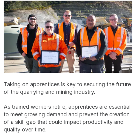
Taking on apprentices is key to securing the future
of the quarrying and mining industry.
As trained workers retire, apprentices are essential
to meet growing demand and prevent the creation
of a skill gap that could impact productivity and
quality over time.