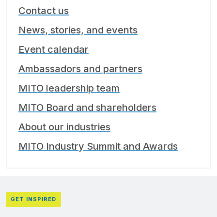
Contact us
News, stories, and events
Event calendar
Ambassadors and partners
MITO leadership team
MITO Board and shareholders
About our industries
MITO Industry Summit and Awards
GET INSPIRED