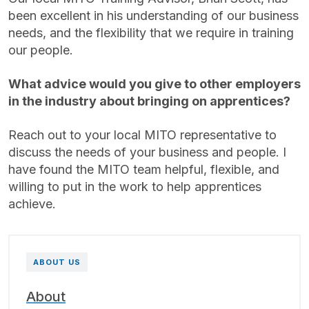
been excellent in his understanding of our business
needs, and the flexibility that we require in training
our people.
What advice would you give to other employers
in the industry about bringing on apprentices?
Reach out to your local MITO representative to
discuss the needs of your business and people. I
have found the MITO team helpful, flexible, and
willing to put in the work to help apprentices
achieve.
ABOUT US
About