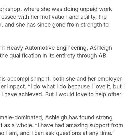
workshop, where she was doing unpaid work
ssed with her motivation and ability, the
, and she has since gone from strength to
 in Heavy Automotive Engineering, Ashleigh
he qualification in its entirety through AB
this accomplishment, both she and her employer
r impact. “I do what I do because I love it, but I
 have achieved. But I would love to help other
y male-dominated, Ashleigh has found strong
t as a whole. “I have had amazing support from
I am, and I can ask questions at any time.”