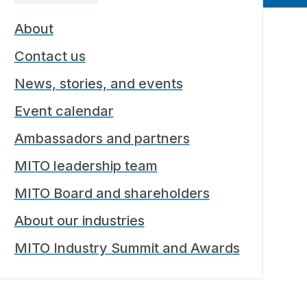
About
Contact us
News, stories, and events
Event calendar
Ambassadors and partners
MITO leadership team
MITO Board and shareholders
About our industries
MITO Industry Summit and Awards