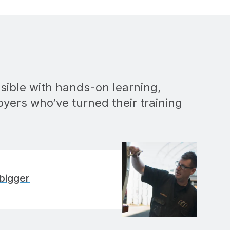
sible with hands-on learning,
oyers who’ve turned their training
bigger