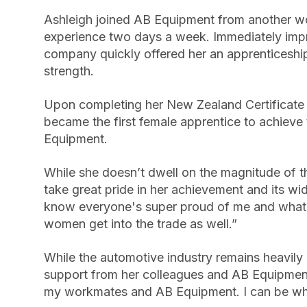
Ashleigh joined AB Equipment from another 
experience two days a week. Immediately impre
company quickly offered her an apprenticeship
strength.
Upon completing her New Zealand Certificate
became the first female apprentice to achieve t
Equipment.
While she doesn’t dwell on the magnitude of 
take great pride in her achievement and its wide
know everyone's super proud of me and what I
women get into the trade as well.”
While the automotive industry remains heavil
support from her colleagues and AB Equipmen
my workmates and AB Equipment. I can be who 