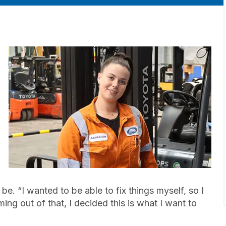
e. “I wanted to be able to fix things myself, so I
ing out of that, I decided this is what I want to