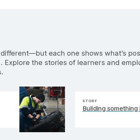
s different—but each one shows what’s pos
. Explore the stories of learners and empl
s.
STORY
Building something 