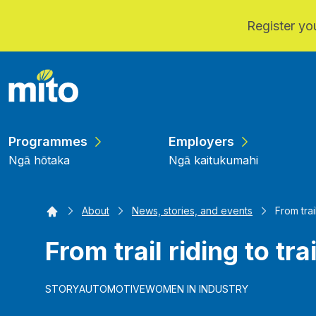
Register you
Skip to main content
Programmes
Employers
Ngā hōtaka
Ngā kaitukumahi
Home
About
News, stories, and events
From trai
From trail riding to tra
STORY
AUTOMOTIVE
WOMEN IN INDUSTRY