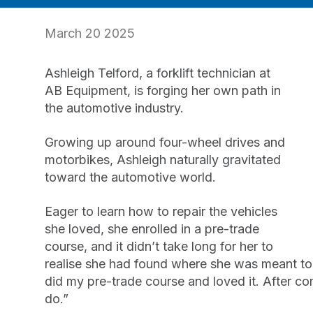
March 20 2025
Ashleigh Telford, a forklift technician at
AB Equipment, is forging her own path in
the automotive industry.
Growing up around four-wheel drives and
motorbikes, Ashleigh naturally gravitated
toward the automotive world.
Eager to learn how to repair the vehicles
she loved, she enrolled in a pre-trade
course, and it didn’t take long for her to
realise she had found where she was meant to b
did my pre-trade course and loved it. After com
do.”