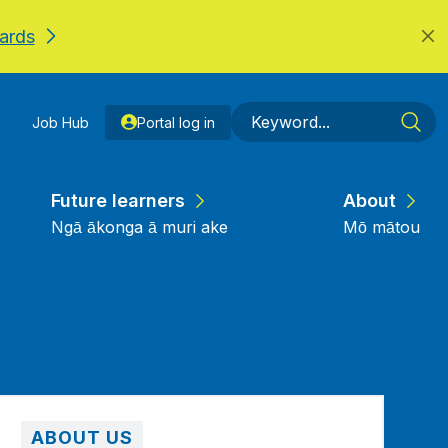
ards
Job Hub
Portal log in
Future learners
About
Ngā ākonga ā muri ake
Mō mātou
ABOUT US