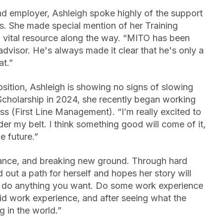
nd employer, Ashleigh spoke highly of the support
s. She made special mention of her Training
 vital resource along the way. “MITO has been
advisor. He's always made it clear that he's only a
at.”
osition, Ashleigh is showing no signs of slowing
cholarship in 2024, she recently began working
s (First Line Management). “I’m really excited to
er my belt. I think something good will come of it,
e future.”
erance, and breaking new ground. Through hard
 out a path for herself and hopes her story will
n do anything you want. Do some work experience
did work experience, and after seeing what the
g in the world.”