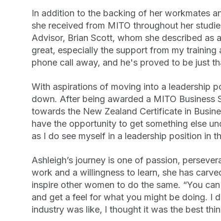
In addition to the backing of her workmates a
she received from MITO throughout her studie
Advisor, Brian Scott, whom she described as a
great, especially the support from my training 
phone call away, and he's proved to be just th
With aspirations of moving into a leadership p
down. After being awarded a MITO Business S
towards the New Zealand Certificate in Busines
have the opportunity to get something else und
as I do see myself in a leadership position in th
Ashleigh’s journey is one of passion, persev
work and a willingness to learn, she has carved
inspire other women to do the same. “You ca
and get a feel for what you might be doing. I 
industry was like, I thought it was the best thin