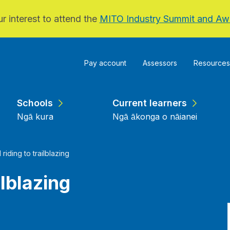
r interest to attend the
MITO Industry Summit and Aw
Pay account
Assessors
Resources
Schools
Current learners
Ngā kura
Ngā ākonga o nāianei
l riding to trailblazing
ilblazing