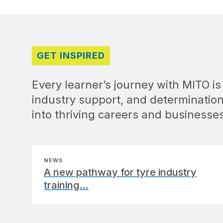
GET INSPIRED
Every learner’s journey with MITO i
industry support, and determination
into thriving careers and businesse
NEWS
A new pathway for tyre industry
training…