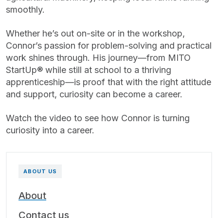
smoothly.
Whether he’s out on-site or in the workshop,
Connor’s passion for problem-solving and practical
work shines through. His journey—from MITO
StartUp® while still at school to a thriving
apprenticeship—is proof that with the right attitude
and support, curiosity can become a career.
Watch the video to see how Connor is turning
curiosity into a career.
ABOUT US
About
Contact us