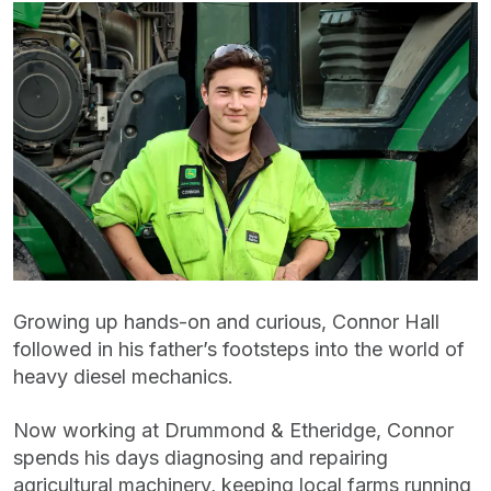
Growing up hands-on and curious, Connor Hall
followed in his father’s footsteps into the world of
heavy diesel mechanics.
Now working at Drummond & Etheridge, Connor
spends his days diagnosing and repairing
agricultural machinery, keeping local farms running