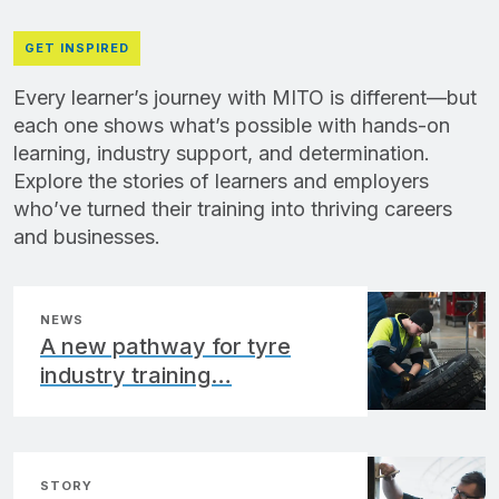
GET INSPIRED
Every learner’s journey with MITO is different—but
each one shows what’s possible with hands-on
learning, industry support, and determination.
Explore the stories of learners and employers
who’ve turned their training into thriving careers
and businesses.
NEWS
A new pathway for tyre
industry training…
STORY