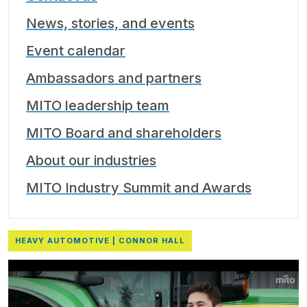
News, stories, and events
Event calendar
Ambassadors and partners
MITO leadership team
MITO Board and shareholders
About our industries
MITO Industry Summit and Awards
HEAVY AUTOMOTIVE | CONNOR HALL