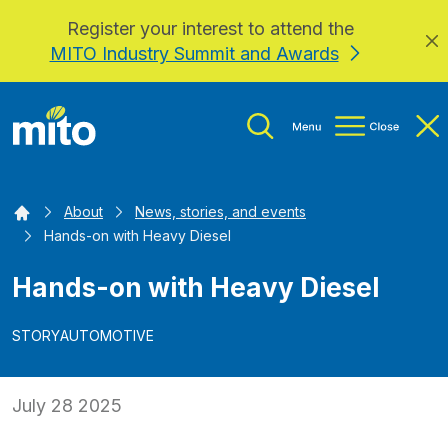
Register your interest to attend the
Skip to main content
MITO Industry Summit and Awards
Home
About
News, stories, and events
Hands-on with Heavy Diesel
Hands-on with Heavy Diesel
STORY
AUTOMOTIVE
July 28 2025