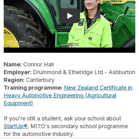
Play: Heavy Automotive | 
Name:
Connor Hall
Employer:
Drummond & Etheridge Ltd - Ashburton
Region:
Canterbury
Training programme:
New Zealand Certificate in
Heavy Automotive Engineering (Agricultural
Equipment)
If you're still a student, ask your school about
StartUp®
, MITO's secondary school programme
for the automotive industry.