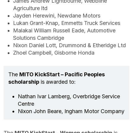
James Andrew Lightbourne, Webbline
Agriculture ltd
Jayden Herewini, Newdane Motors
Lukan Grant-Knap, Emmetts Truck Services
Malakai William Russell Eade, Automotive
Solutions Cambridge
Nixon Daniel Lott, Drummond & Etheridge Ltd
Zhoel Campbell, Gisborne Honda
The
MITO KickStart – Pacific Peoples
scholarship
is awarded to:
Nathan Ivar Lamberg, Overbridge Service
Centre
Nixon John Beare, Ingham Motor Company
The
MITO KickStart – Women scholarship
is