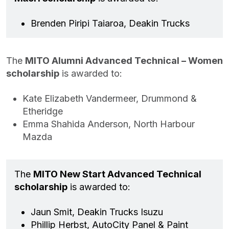
Brenden Piripi Taiaroa, Deakin Trucks
The
MITO Alumni Advanced Technical – Women
scholarship
is awarded to:
Kate Elizabeth Vandermeer, Drummond &
Etheridge
Emma Shahida Anderson, North Harbour
Mazda
The
MITO New Start Advanced Technical
scholarship
is awarded to:
Jaun Smit, Deakin Trucks Isuzu
Phillip Herbst, AutoCity Panel & Paint