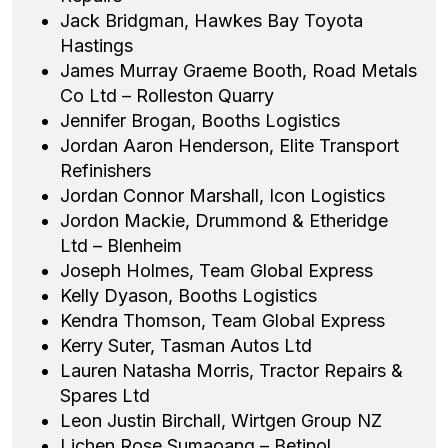
Jack Bridgman, Hawkes Bay Toyota
Hastings
James Murray Graeme Booth, Road Metals
Co Ltd – Rolleston Quarry
Jennifer Brogan, Booths Logistics
Jordan Aaron Henderson, Elite Transport
Refinishers
Jordan Connor Marshall, Icon Logistics
Jordon Mackie, Drummond & Etheridge
Ltd – Blenheim
Joseph Holmes, Team Global Express
Kelly Dyason, Booths Logistics
Kendra Thomson, Team Global Express
Kerry Suter, Tasman Autos Ltd
Lauren Natasha Morris, Tractor Repairs &
Spares Ltd
Leon Justin Birchall, Wirtgen Group NZ
Lichen Rose Sumaoang – Betinol,