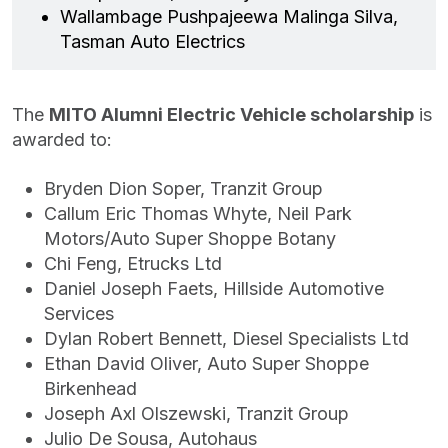
Wallambage Pushpajeewa Malinga Silva,
Tasman Auto Electrics
The
MITO Alumni Electric Vehicle scholarship
is
awarded to:
Bryden Dion Soper, Tranzit Group
Callum Eric Thomas Whyte, Neil Park
Motors/Auto Super Shoppe Botany
Chi Feng, Etrucks Ltd
Daniel Joseph Faets, Hillside Automotive
Services
Dylan Robert Bennett, Diesel Specialists Ltd
Ethan David Oliver, Auto Super Shoppe
Birkenhead
Joseph Axl Olszewski, Tranzit Group
Julio De Sousa, Autohaus