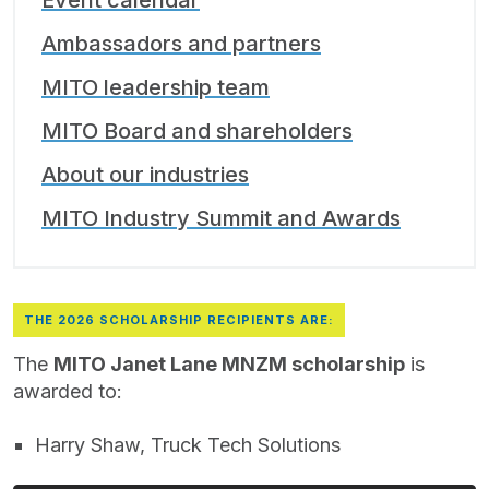
Event calendar
Ambassadors and partners
MITO leadership team
MITO Board and shareholders
About our industries
MITO Industry Summit and Awards
THE 2026 SCHOLARSHIP RECIPIENTS ARE:
The
MITO Janet Lane MNZM scholarship
is
awarded to:
Harry Shaw, Truck Tech Solutions