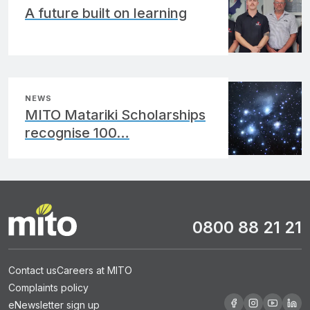
A future built on learning
NEWS
MITO Matariki Scholarships
recognise 100…
0800 88 21 21
Contact us
Careers at MITO
Complaints policy
eNewsletter sign up