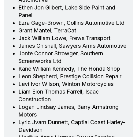
Ethen Jon Gilbert, Lake Side Paint and
Panel
Ezra Gage-Brown, Collins Automotive Ltd
Grant Mantel, TerraCat
Jack William Lowe, Frews Transport
James Chisnall, Sawyers Arms Automotive
Jonte Connor Strowger, Southern
Screenworks Ltd
Kane William Kennedy, The Honda Shop
Leon Shepherd, Prestige Collision Repair
Levi Ivor Wilson, Winton Motorcycles
Liam Eion Thomas Farrell, Isaac
Construction
Logan Lindsay James, Barry Armstrong
Motors
Lyric Jvarn Dunnett, Captial Coast Harley-
Davidson