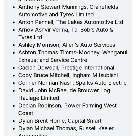
Anthony Stewart Munnings, Cranefields
Automotive and Tyres Limited
Anton Pennell, The Lakes Automotive Ltd
Arnov Ashvir Verma, Tai Bob’s Auto &
Tyres Ltd
Ashley Morrison, Allen’s Auto Services
Ashton Thomas Timms-Mooney, Wanganui
Exhaust and Service Centre
Caelan Dowdall, Prestige International
Coby Bruce Mitchell, Ingham Mitsubishi
Conner Norman Nash, Sparks Auto Electric
David John McRae, de Brouwer Log
Haulage Limited
Declan Robinson, Power Farming West
Coast
Dylan Brent Horne, Capital Smart
Dylan Michael Thomas, Russell Keeler
Automotive