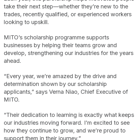
take their next step—whether they’re new to the
trades, recently qualified, or experienced workers
looking to upskill.
MITO’s scholarship programme supports
businesses by helping their teams grow and
develop, strengthening our industries for the years
ahead.
“Every year, we’re amazed by the drive and
determination shown by our scholarship
applicants,” says Verna Niao, Chief Executive of
MITO.
“Their dedication to learning is exactly what keeps
our industries moving forward. I’m excited to see
how they continue to grow, and we’re proud to
support them in their journey.”