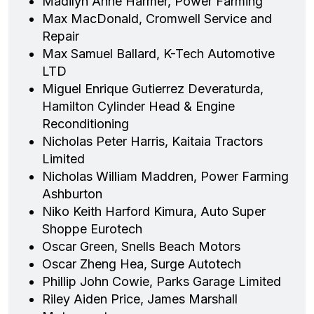
Madilyn Anne Harmer, Power Farming
Max MacDonald, Cromwell Service and
Repair
Max Samuel Ballard, K-Tech Automotive
LTD
Miguel Enrique Gutierrez Deveraturda,
Hamilton Cylinder Head & Engine
Reconditioning
Nicholas Peter Harris, Kaitaia Tractors
Limited
Nicholas William Maddren, Power Farming
Ashburton
Niko Keith Harford Kimura, Auto Super
Shoppe Eurotech
Oscar Green, Snells Beach Motors
Oscar Zheng Hea, Surge Autotech
Phillip John Cowie, Parks Garage Limited
Riley Aiden Price, James Marshall