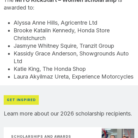
awarded to:
Alyssa Anne Hills, Agricentre Ltd
Brooke Katalin Kennedy, Honda Store
Christchurch
Jasmyne Whitney Squire, Tranzit Group
Kassidy Grace Anderson, Showgrounds Auto
Ltd
Katie King, The Honda Shop
Laura Akyilmaz Ureta, Experience Motorcycles
GET INSPIRED
Learn more about our 2026 scholarship recipients.
SCHOLARSHIPS AND AWARDS