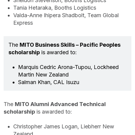
Sheldon Stevenson, Booths Logistics
Tania Hetaraka, Booths Logistics
Valda-Anne Ihipera Shadbolt, Team Global
Express
The
MITO Business Skills – Pacific Peoples
scholarship
is awarded to:
Marquis Cedric Arona-Tupou, Lockheed
Martin New Zealand
Salman Khan, CAL Isuzu
The
MITO Alumni Advanced Technical
scholarship
is awarded to:
Christopher James Logan, Liebherr New
Zealand