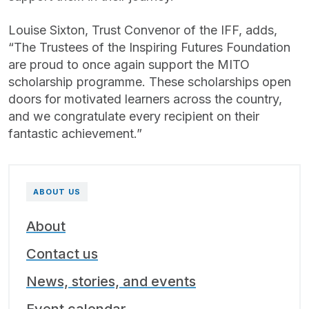
Louise Sixton, Trust Convenor of the IFF, adds,
“The Trustees of the Inspiring Futures Foundation
are proud to once again support the MITO
scholarship programme. These scholarships open
doors for motivated learners across the country,
and we congratulate every recipient on their
fantastic achievement.”
ABOUT US
About
Contact us
News, stories, and events