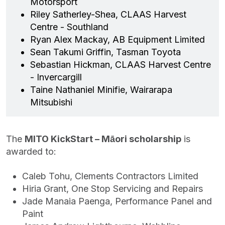
Motorsport
Riley Satherley-Shea, CLAAS Harvest
Centre - Southland
Ryan Alex Mackay, AB Equipment Limited
Sean Takumi Griffin, Tasman Toyota
Sebastian Hickman, CLAAS Harvest Centre
- Invercargill
Taine Nathaniel Minifie, Wairarapa
Mitsubishi
The
MITO KickStart – Māori scholarship
is
awarded to:
Caleb Tohu, Clements Contractors Limited
Hiria Grant, One Stop Servicing and Repairs
Jade Manaia Paenga, Performance Panel and
Paint