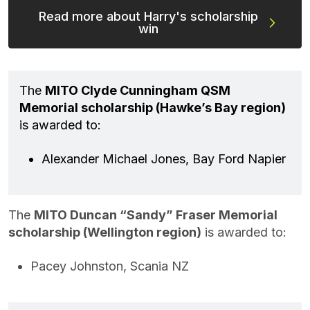
Read more about Harry's scholarship
win
The
MITO Clyde Cunningham QSM
Memorial scholarship (Hawke’s Bay region)
is awarded to:
Alexander Michael Jones, Bay Ford Napier
The
MITO Duncan “Sandy” Fraser Memorial
scholarship (Wellington region)
is awarded to:
Pacey Johnston, Scania NZ