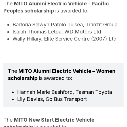
The
MITO Alumni Electric Vehicle – Pacific
Peoples scholarship
is awarded to:
Bartoria Selwyn Patolo Tuisea, Tranzit Group
Isaiah Thomas Letoa, WD Motors Ltd
Wally Hillary, Elite Service Centre (2007) Ltd
The
MITO Alumni Electric Vehicle – Women
scholarship
is awarded to:
Hannah Marie Bashford, Tasman Toyota
Lily Davies, Go Bus Transport
The
MITO New Start Electric Vehicle
scholarship
is awarded to: