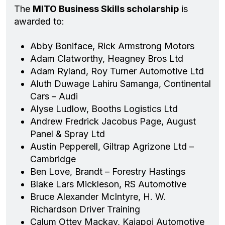
The
MITO Business Skills scholarship
is
awarded to:
Abby Boniface, Rick Armstrong Motors
Adam Clatworthy, Heagney Bros Ltd
Adam Ryland, Roy Turner Automotive Ltd
Aluth Duwage Lahiru Samanga, Continental
Cars – Audi
Alyse Ludlow, Booths Logistics Ltd
Andrew Fredrick Jacobus Page, August
Panel & Spray Ltd
Austin Pepperell, Giltrap Agrizone Ltd –
Cambridge
Ben Love, Brandt – Forestry Hastings
Blake Lars Mickleson, RS Automotive
Bruce Alexander McIntyre, H. W.
Richardson Driver Training
Calum Ottey Mackay, Kaiapoi Automotive