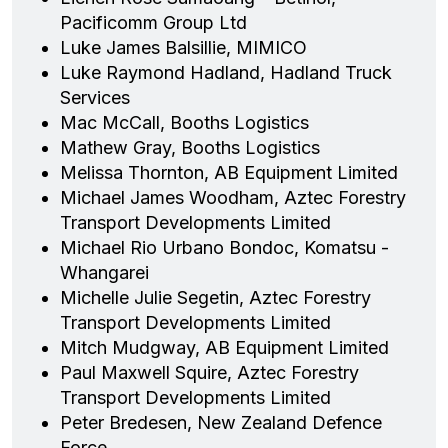
Pacificomm Group Ltd
Luke James Balsillie, MIMICO
Luke Raymond Hadland, Hadland Truck
Services
Mac McCall, Booths Logistics
Mathew Gray, Booths Logistics
Melissa Thornton, AB Equipment Limited
Michael James Woodham, Aztec Forestry
Transport Developments Limited
Michael Rio Urbano Bondoc, Komatsu -
Whangarei
Michelle Julie Segetin, Aztec Forestry
Transport Developments Limited
Mitch Mudgway, AB Equipment Limited
Paul Maxwell Squire, Aztec Forestry
Transport Developments Limited
Peter Bredesen, New Zealand Defence
Force