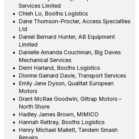
Services Limited
Chieh Lo, Booths Logistics
Dane Thomson-Procter, Access Specialties
Ltd
Daniel Bernard Hunter, AB Equipment
Limited
Danielle Amanda Couchman, Big Daves
Mechanical Services
Demi Harland, Booths Logistics
Dionne Gainard Davie, Transport Services
Emily Jane Dyson, Qualitat European
Motors
Grant McRae Goodwin, Giltrap Motors –
North Shore
Hadley James Brown, MIMICO
Hannah Rattray, Booths Logistics
Henry Michael Mallett, Tandem Smash
Repairs