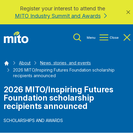
Register your interest to attend the
Skip to main content
MITO Industry Summit and Awards
Home
About
News, stories, and events
2026 MITO/Inspiring Futures Foundation scholarship
recipients announced
2026 MITO/Inspiring Futures
Foundation scholarship
recipients announced
SCHOLARSHIPS AND AWARDS