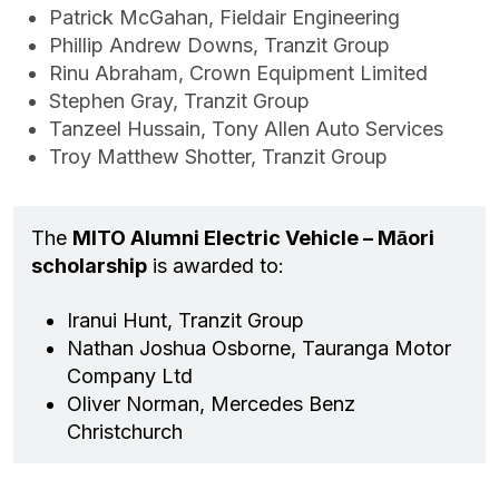
Patrick McGahan, Fieldair Engineering
Phillip Andrew Downs, Tranzit Group
Rinu Abraham, Crown Equipment Limited
Stephen Gray, Tranzit Group
Tanzeel Hussain, Tony Allen Auto Services
Troy Matthew Shotter, Tranzit Group
The
MITO Alumni Electric Vehicle – Māori
scholarship
is awarded to:
Iranui Hunt, Tranzit Group
Nathan Joshua Osborne, Tauranga Motor
Company Ltd
Oliver Norman, Mercedes Benz
Christchurch