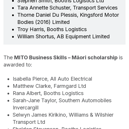
Stephen Smith, Booths Logistics Ltd
Tara Annette Schuster, Transport Services
Thorne Daniel Du Plessis, Kingsford Motor
Bodies (2016) Limited
Troy Harris, Booths Logistics
William Shortus, AB Equipment Limited
The
MITO Business Skills – Māori scholarship
is
awarded to:
Isabella Pierce, All Auto Electrical
Matthew Clarke, Farmgard Ltd
Rana Albert, Booths Logistics
Sarah-Jane Taylor, Southern Automobiles
Invercargill
Selwyn James Kirikino, Williams & Wilshier
Transport Ltd