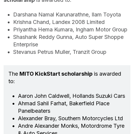
Darshana Namal Karunarathne, Ilam Toyota
Krishna Chand, Landex 2008 Limited
Priyantha Hema Kumara, Ingham Motor Group
Shashank Reddy Gunna, Auto Super Shoppe
Enterprise
Stevanus Petrus Muller, Tranzit Group
The
MITO KickStart scholarship
is awarded
to:
Aaron John Caldwell, Hollands Suzuki Cars
Ahmad Sahil Farhat, Bakerfield Place
Panelbeaters
Alexander Bray, Southern Motorcycles Ltd
Andre Alexander Monks, Motordrome Tyre
& Auto Services