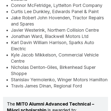
Connor McFetridge, Lyttelton Port Company
Curtis Lee Dunkley, Edwards Panel & Paint
Jake Robert John Hovenden, Tractor Repairs
and Spares
Javier Westerink, Northern Collision Centre
Jonathan Ward, Blackwell Motors Ltd
Karl Davin William Harrison, Sparks Auto
Electric
Kyle Jacob Mikkelson, Commercial Vehicle
Centre
Nicholas Denton-Giles, Birkenhead Super
Shoppe
Stanislav Yermolenko, Winger Motors Hamilton
Travis James Dinan, Regional Ford
The
MITO Alumni Advanced Technical –
Māori scholarship
is awarded to: