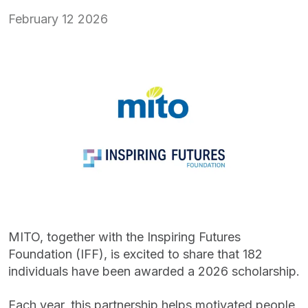
February 12 2026
MITO, together with the Inspiring Futures
Foundation (IFF), is excited to share that 182
individuals have been awarded a 2026 scholarship.
Each year, this partnership helps motivated people