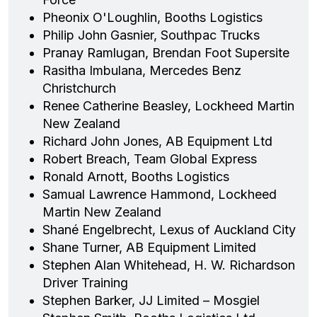
Pheonix O'Loughlin, Booths Logistics
Philip John Gasnier, Southpac Trucks
Pranay Ramlugan, Brendan Foot Supersite
Rasitha Imbulana, Mercedes Benz
Christchurch
Renee Catherine Beasley, Lockheed Martin
New Zealand
Richard John Jones, AB Equipment Ltd
Robert Breach, Team Global Express
Ronald Arnott, Booths Logistics
Samual Lawrence Hammond, Lockheed
Martin New Zealand
Shané Engelbrecht, Lexus of Auckland City
Shane Turner, AB Equipment Limited
Stephen Alan Whitehead, H. W. Richardson
Driver Training
Stephen Barker, JJ Limited – Mosgiel