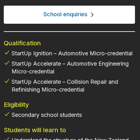
School enquiries
Qualification
StartUp Ignition – Automotive Micro-credential
StartUp Accelerate – Automotive Engineering
Micro-credential
StartUp Accelerate – Collision Repair and
Refinishing Micro-credential
Eligibility
Secondary school students
Students will learn to