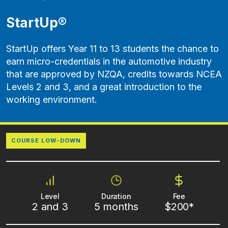
StartUp®
StartUp offers Year 11 to 13 students the chance to
earn micro-credentials in the automotive industry
that are approved by NZQA, credits towards NCEA
Levels 2 and 3, and a great introduction to the
working environment.
COURSE LOW-DOWN
Level
Duration
Fee
2 and 3
5 months
$200*