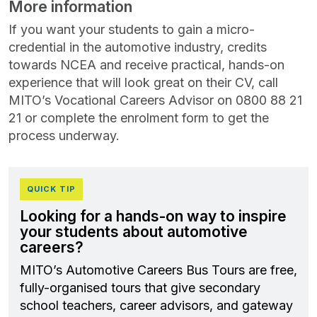
More information
If you want your students to gain a micro-
credential in the automotive industry, credits
towards NCEA and receive practical, hands-on
experience that will look great on their CV, call
MITO’s Vocational Careers Advisor on 0800 88 21
21 or complete the enrolment form to get the
process underway.
QUICK TIP
Looking for a hands-on way to inspire
your students about automotive
careers?
MITO’s Automotive Careers Bus Tours are free,
fully-organised tours that give secondary
school teachers, career advisors, and gateway