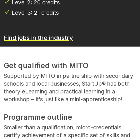
Level 2: 20 credits
Level 3: 21 credits
Find jobs in the industry
Get qualified with MITO
Supported by MITO in partnership with secondary
schools and local businesses, StartUp® has both
theory eLearning and practical learning in a
workshop – it’s just like a mini-apprenticeship!
Programme outline
Smaller than a qualification, micro-credentials
certify achievement of a specific set of skills and