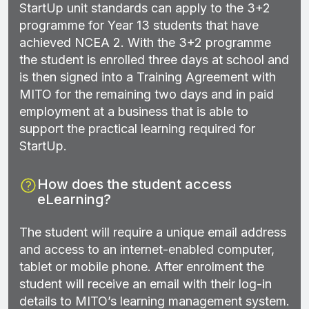
StartUp unit standards can apply to the 3+2
programme for Year 13 students that have
achieved NCEA 2. With the 3+2 programme
the student is enrolled three days at school and
is then signed into a Training Agreement with
MITO for the remaining two days and in paid
employment at a business that is able to
support the practical learning required for
StartUp.
How does the student access
eLearning?
The student will require a unique email address
and access to an internet-enabled computer,
tablet or mobile phone. After enrolment the
student will receive an email with their log-in
details to MITO’s learning management system.