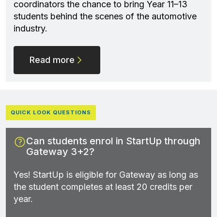
coordinators the chance to bring Year 11–13
students behind the scenes of the automotive
industry.
Read more
QUICK LOOK QUESTIONS
Can students enrol in StartUp through
Gateway 3+2?
Yes! StartUp is eligible for Gateway as long as
the student completes at least 20 credits per
year.