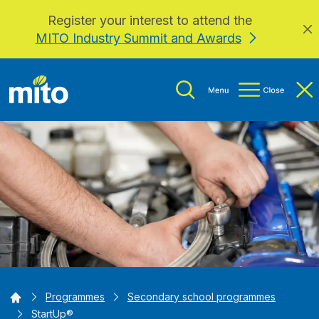
Register your interest to attend the
Skip to main content
MITO Industry Summit and Awards
Home
Programmes
Secondary school programmes
StartUp®