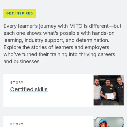
GET INSPIRED
Every learner’s journey with MITO is different—but
each one shows what’s possible with hands-on
learning, industry support, and determination.
Explore the stories of learners and employers
who’ve turned their training into thriving careers
and businesses.
STORY
Certified skills
STORY