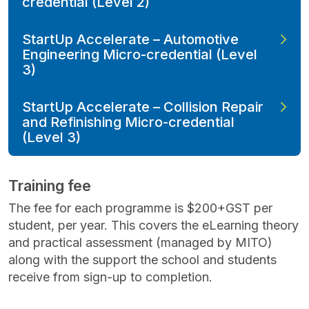
credential (Level 2)
StartUp Accelerate – Automotive
Engineering Micro-credential (Level
3)
StartUp Accelerate – Collision Repair
and Refinishing Micro-credential
(Level 3)
Training fee
The fee for each programme is $200+GST per
student, per year. This covers the eLearning theory
and practical assessment (managed by MITO)
along with the support the school and students
receive from sign-up to completion.