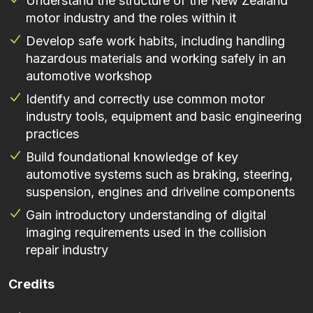
Understand the structure of the New Zealand
motor industry and the roles within it
Develop safe work habits, including handling
hazardous materials and working safely in an
automotive workshop
Identify and correctly use common motor
industry tools, equipment and basic engineering
practices
Build foundational knowledge of key
automotive systems such as braking, steering,
suspension, engines and driveline components
Gain introductory understanding of digital
imaging requirements used in the collision
repair industry
Credits