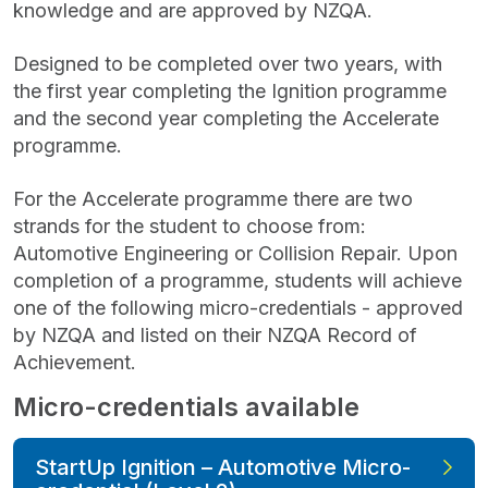
knowledge and are approved by NZQA.
Designed to be completed over two years, with
the first year completing the Ignition programme
and the second year completing the Accelerate
programme.
For the Accelerate programme there are two
strands for the student to choose from:
Automotive Engineering or Collision Repair. Upon
completion of a programme, students will achieve
one of the following micro-credentials - approved
by NZQA and listed on their NZQA Record of
Achievement.
Micro-credentials available
StartUp Ignition – Automotive Micro-