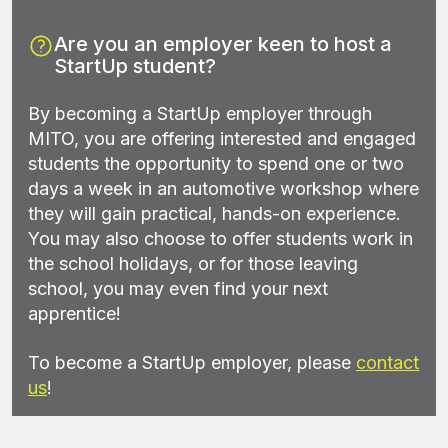
Are you an employer keen to host a
StartUp student?
By becoming a StartUp employer through
MITO, you are offering interested and engaged
students the opportunity to spend one or two
days a week in an automotive workshop where
they will gain practical, hands-on experience.
You may also choose to offer students work in
the school holidays, or for those leaving
school, you may even find your next
apprentice!
To become a StartUp employer, please
contact
us
!