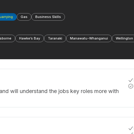
Quarrying
Gas
Business Skills
sborne
Hawke’s Bay
Taranaki
Manawatu-Whanganui
Wellington
and will understand the jobs key roles more with