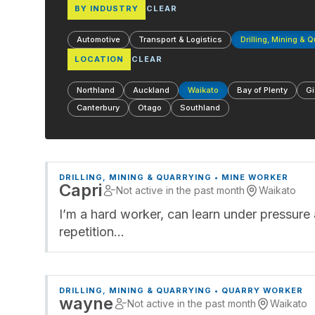
BY INDUSTRY
CLEAR
Automotive
Transport & Logistics
Drilling, Mining & 
LOCATION
CLEAR
Northland
Auckland
Waikato
Bay of Plenty
Gi
Canterbury
Otago
Southland
DRILLING, MINING & QUARRYING • MINE WORKER
Capri
Not active in the past month
Waikato
I’m a hard worker, can learn under pressure 
repetition…
DRILLING, MINING & QUARRYING • QUARRY WORKER
wayne
Not active in the past month
Waikato