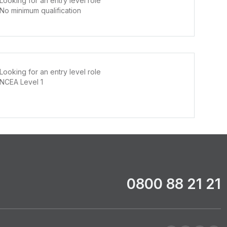
Looking for an entry level role
No minimum qualification
Looking for an entry level role
NCEA Level 1
0800 88 21 21