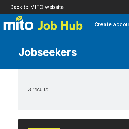
←
Back to MITO website
Skip to main content
Create accou
Jobseekers
3 results