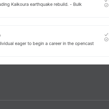
luding Kaikoura earthquake rebuild. - Bulk
o
dividual eager to begin a career in the opencast