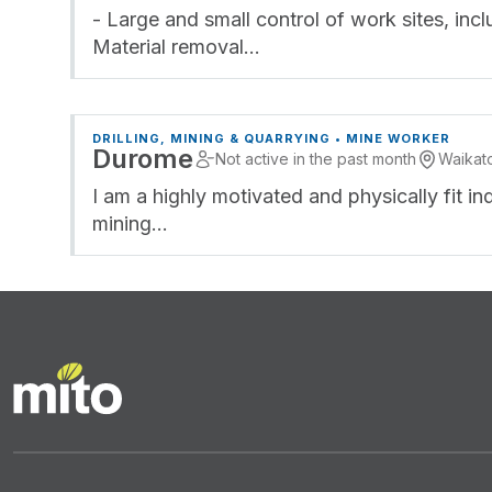
- Large and small control of work sites, inc
Material removal…
DRILLING, MINING & QUARRYING • MINE WORKER
Durome
Not active in the past month
Waikat
I am a highly motivated and physically fit in
mining…