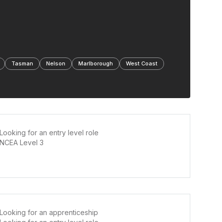
Tasman
Nelson
Marlborough
West Coast
Looking for an entry level role
NCEA Level 3
Looking for an apprenticeship