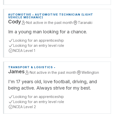
AUTOMOTIVE • AUTOMOTIVE TECHNICIAN (LIGHT
VEHICLE MECHANIC)
Cody
Not active in the past month
Taranaki
Im a young man looking for a chance.
Looking for an apprenticeship
Looking for an entry level role
NCEA Level 1
TRANSPORT & LOGISTICS •
James
Not active in the past month
Wellington
I'm 17 years old, love football, driving, and
being active. Always strive for my best.
Looking for an apprenticeship
Looking for an entry level role
NCEA Level 2