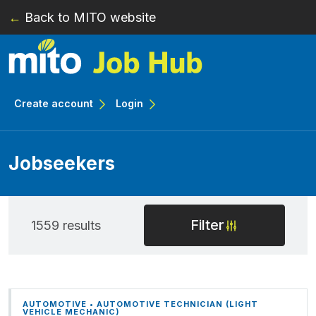
←
Back to MITO website
Skip to main content
Create account
Login
Jobseekers
Filter
1559 results
AUTOMOTIVE • AUTOMOTIVE TECHNICIAN (LIGHT
VEHICLE MECHANIC)