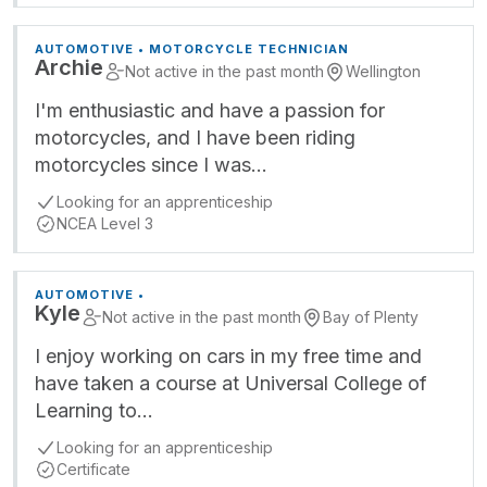
AUTOMOTIVE • MOTORCYCLE TECHNICIAN
Archie
Not active in the past month
Wellington
I'm enthusiastic and have a passion for
motorcycles, and I have been riding
motorcycles since I was…
Looking for an apprenticeship
NCEA Level 3
AUTOMOTIVE •
Kyle
Not active in the past month
Bay of Plenty
I enjoy working on cars in my free time and
have taken a course at Universal College of
Learning to…
Looking for an apprenticeship
Certificate