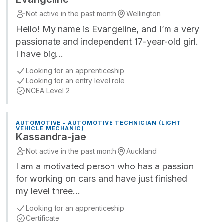
Not active in the past month
Wellington
Hello! My name is Evangeline, and I’m a very
passionate and independent 17-year-old girl.
I have big…
Looking for an apprenticeship
Looking for an entry level role
NCEA Level 2
AUTOMOTIVE • AUTOMOTIVE TECHNICIAN (LIGHT
VEHICLE MECHANIC)
Kassandra-jae
Not active in the past month
Auckland
I am a motivated person who has a passion
for working on cars and have just finished
my level three…
Looking for an apprenticeship
Certificate