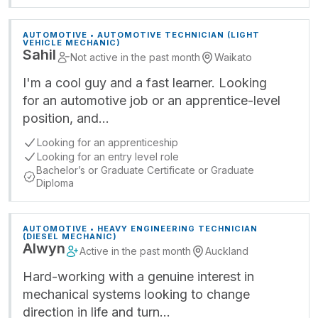
AUTOMOTIVE • AUTOMOTIVE TECHNICIAN (LIGHT
VEHICLE MECHANIC)
Sahil
Not active in the past month
Waikato
I'm a cool guy and a fast learner. Looking
for an automotive job or an apprentice-level
position, and…
Looking for an apprenticeship
Looking for an entry level role
Bachelor’s or Graduate Certificate or Graduate
Diploma
AUTOMOTIVE • HEAVY ENGINEERING TECHNICIAN
(DIESEL MECHANIC)
Alwyn
Active in the past month
Auckland
Hard-working with a genuine interest in
mechanical systems looking to change
direction in life and turn…