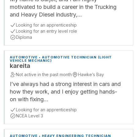
motivated to build a career in the Trucking
and Heavy Diesel industry,…
Looking for an apprenticeship
Looking for an entry level role
Diploma
AUTOMOTIVE • AUTOMOTIVE TECHNICIAN (LIGHT
VEHICLE MECHANIC)
kareita
Not active in the past month
Hawke’s Bay
I’ve always had a strong interest in cars and
how they work, and I enjoy getting hands-
on with fixing…
Looking for an apprenticeship
NCEA Level 3
AUTOMOTIVE • HEAVY ENGINEERING TECHNICIAN