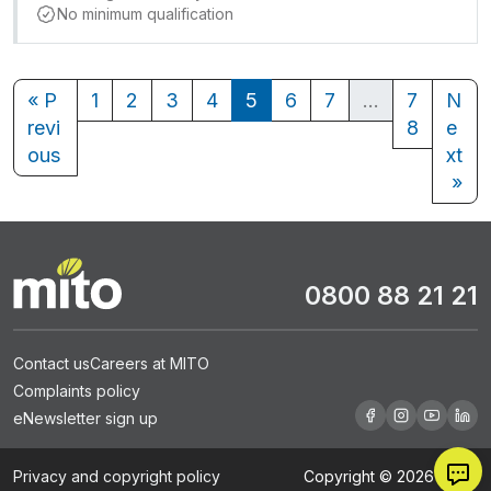
No minimum qualification
« P
1
2
3
4
5
6
7
…
7
N
revi
8
e
ous
xt
»
0800 88 21 21
Contact us
Careers at MITO
Complaints policy
eNewsletter sign up
Privacy and copyright policy
Copyright © 2026 MITO