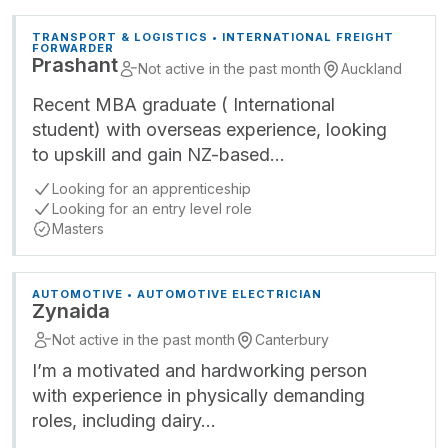
TRANSPORT & LOGISTICS • INTERNATIONAL FREIGHT
FORWARDER
Prashant
Not active in the past month
Auckland
Recent MBA graduate ( International
student) with overseas experience, looking
to upskill and gain NZ-based…
Looking for an apprenticeship
Looking for an entry level role
Masters
AUTOMOTIVE • AUTOMOTIVE ELECTRICIAN
Zynaida
Not active in the past month
Canterbury
I’m a motivated and hardworking person
with experience in physically demanding
roles, including dairy…