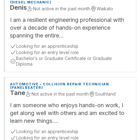
(DIESEL MECHANIC)
Denis
Not active in the past month
Waikato
I am a resilient engineering professional with
over a decade of hands-on experience
spanning the entire…
Looking for an apprenticeship
Looking for an entry level role
Bachelor’s or Graduate Certificate or Graduate
Diploma
AUTOMOTIVE • COLLISION REPAIR TECHNICIAN
(PANELBEATER)
Tane
Not active in the past month
Southland
I am someone who enjoys hands-on work, I
get along well with others and am excited to
learn new things.…
Looking for an apprenticeship
Looking for an entry level role