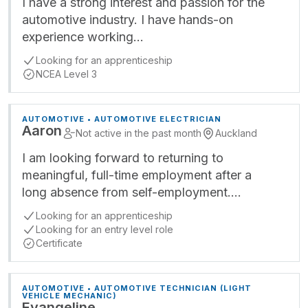
I have a strong interest and passion for the
automotive industry. I have hands-on
experience working…
Looking for an apprenticeship
NCEA Level 3
AUTOMOTIVE • AUTOMOTIVE ELECTRICIAN
Aaron
Not active in the past month
Auckland
I am looking forward to returning to
meaningful, full-time employment after a
long absence from self-employment.…
Looking for an apprenticeship
Looking for an entry level role
Certificate
AUTOMOTIVE • AUTOMOTIVE TECHNICIAN (LIGHT
VEHICLE MECHANIC)
Evangeline