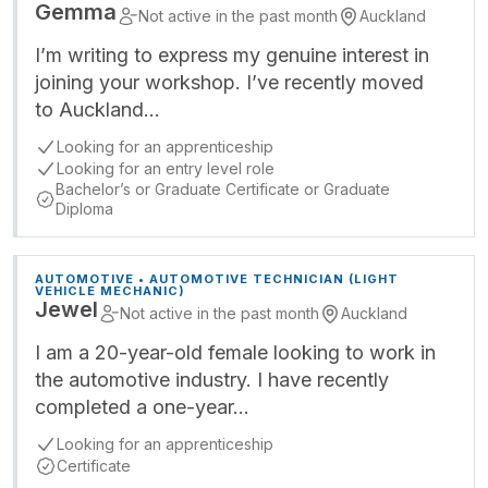
Gemma
Not active in the past month
Auckland
I’m writing to express my genuine interest in
joining your workshop. I’ve recently moved
to Auckland…
Looking for an apprenticeship
Looking for an entry level role
Bachelor’s or Graduate Certificate or Graduate
Diploma
AUTOMOTIVE • AUTOMOTIVE TECHNICIAN (LIGHT
VEHICLE MECHANIC)
Jewel
Not active in the past month
Auckland
I am a 20-year-old female looking to work in
the automotive industry. I have recently
completed a one-year…
Looking for an apprenticeship
Certificate