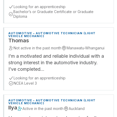
Looking for an apprenticeship
Bachelor’s or Graduate Certificate or Graduate
Diploma
AUTOMOTIVE • AUTOMOTIVE TECHNICIAN (LIGHT
VEHICLE MECHANIC)
Thomas
Not active in the past month
Manawatu-Whanganui
I’m a motivated and reliable individual with a
strong interest in the automotive industry.
I’ve completed…
Looking for an apprenticeship
NCEA Level 3
AUTOMOTIVE • AUTOMOTIVE TECHNICIAN (LIGHT
VEHICLE MECHANIC)
Ilya
Active in the past month
Auckland