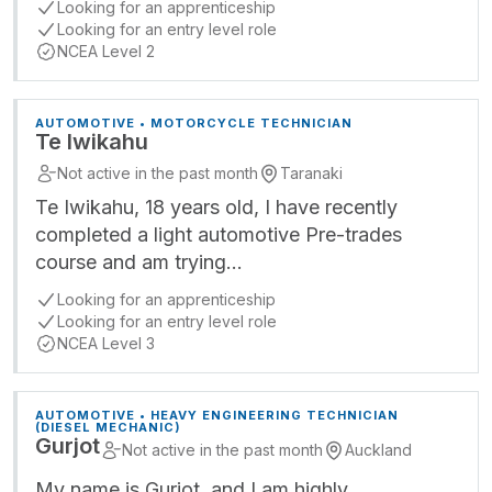
Looking for an apprenticeship
Looking for an entry level role
NCEA Level 2
AUTOMOTIVE • MOTORCYCLE TECHNICIAN
Te Iwikahu
Not active in the past month
Taranaki
Te Iwikahu, 18 years old, I have recently
completed a light automotive Pre-trades
course and am trying…
Looking for an apprenticeship
Looking for an entry level role
NCEA Level 3
AUTOMOTIVE • HEAVY ENGINEERING TECHNICIAN
(DIESEL MECHANIC)
Gurjot
Not active in the past month
Auckland
My name is Gurjot, and I am highly