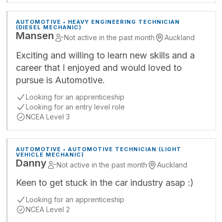
AUTOMOTIVE • HEAVY ENGINEERING TECHNICIAN
(DIESEL MECHANIC)
Mansen
Not active in the past month
Auckland
Exciting and willing to learn new skills and a
career that I enjoyed and would loved to
pursue is Automotive.
Looking for an apprenticeship
Looking for an entry level role
NCEA Level 3
AUTOMOTIVE • AUTOMOTIVE TECHNICIAN (LIGHT
VEHICLE MECHANIC)
Danny
Not active in the past month
Auckland
Keen to get stuck in the car industry asap :)
Looking for an apprenticeship
NCEA Level 2