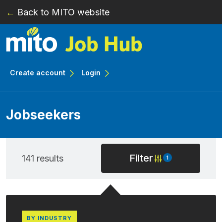
←
Back to MITO website
Skip to main content
Create account
Login
Jobseekers
Filter
141 results
1
BY INDUSTRY