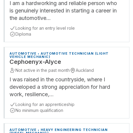
I am a hardworking and reliable person who
is genuinely interested in starting a career in
the automotive…
Looking for an entry level role
Diploma
AUTOMOTIVE • AUTOMOTIVE TECHNICIAN (LIGHT
VEHICLE MECHANIC)
Cephoenyx-Alyce
Not active in the past month
Auckland
I was raised in the countryside, where I
developed a strong appreciation for hard
work, resilience,…
Looking for an apprenticeship
No minimum qualification
AUTOMOTIVE • HEAVY ENGINEERING TECHNICIAN