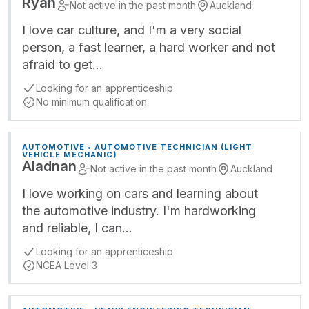
Ryan
Not active in the past month
Auckland
I love car culture, and I'm a very social
person, a fast learner, a hard worker and not
afraid to get…
Looking for an apprenticeship
No minimum qualification
AUTOMOTIVE • AUTOMOTIVE TECHNICIAN (LIGHT
VEHICLE MECHANIC)
Aladnan
Not active in the past month
Auckland
I love working on cars and learning about
the automotive industry. I'm hardworking
and reliable, I can…
Looking for an apprenticeship
NCEA Level 3