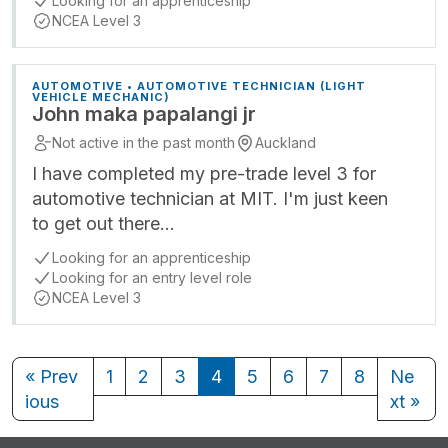
Looking for an apprenticeship
NCEA Level 3
AUTOMOTIVE • AUTOMOTIVE TECHNICIAN (LIGHT
VEHICLE MECHANIC)
John maka papalangi jr
Not active in the past month
Auckland
I have completed my pre-trade level 3 for
automotive technician at MIT. I'm just keen
to get out there…
Looking for an apprenticeship
Looking for an entry level role
NCEA Level 3
« Prev
1
2
3
4
5
6
7
8
Ne
ious
xt »