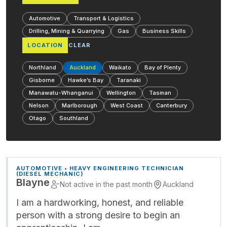
Automotive
Transport & Logistics
Drilling, Mining & Quarrying
Gas
Business Skills
LOCATION
CLEAR
Northland
Auckland
Waikato
Bay of Plenty
Gisborne
Hawke’s Bay
Taranaki
Manawatu-Whanganui
Wellington
Tasman
Nelson
Marlborough
West Coast
Canterbury
Otago
Southland
AUTOMOTIVE • HEAVY ENGINEERING TECHNICIAN
(DIESEL MECHANIC)
Blayne
Not active in the past month
Auckland
I am a hardworking, honest, and reliable
person with a strong desire to begin an