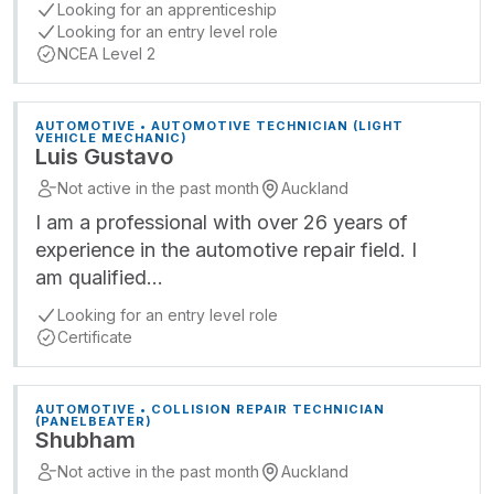
Looking for an apprenticeship
Looking for an entry level role
NCEA Level 2
AUTOMOTIVE • AUTOMOTIVE TECHNICIAN (LIGHT
VEHICLE MECHANIC)
Luis Gustavo
Not active in the past month
Auckland
I am a professional with over 26 years of
experience in the automotive repair field. I
am qualified…
Looking for an entry level role
Certificate
AUTOMOTIVE • COLLISION REPAIR TECHNICIAN
(PANELBEATER)
Shubham
Not active in the past month
Auckland