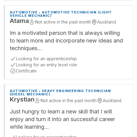
AUTOMOTIVE • AUTOMOTIVE TECHNICIAN (LIGHT
VEHICLE MECHANIC)
Atama
Not active in the past month
Auckland
Im a motivated person that is always willing
to learn more and incorporate new ideas and
techniques…
Looking for an apprenticeship
Looking for an entry level role
Certificate
AUTOMOTIVE • HEAVY ENGINEERING TECHNICIAN
(DIESEL MECHANIC)
Krystian
Not active in the past month
Auckland
Just hungry to learn a new skill that I will
enjoy and turn it into an successful career
while learning…