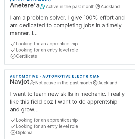
(DIESEL MECHANIC)
Anetere'a
Active in the past month
Auckland
I am a problem solver. I give 100% effort and
am dedicated to completing jobs in a timely
manner. I…
Looking for an apprenticeship
Looking for an entry level role
Certificate
AUTOMOTIVE • AUTOMOTIVE ELECTRICIAN
Navjot
Not active in the past month
Auckland
I want to learn new skills in mechanic. I really
like this field coz I want to do apprentship
and grow…
Looking for an apprenticeship
Looking for an entry level role
Diploma