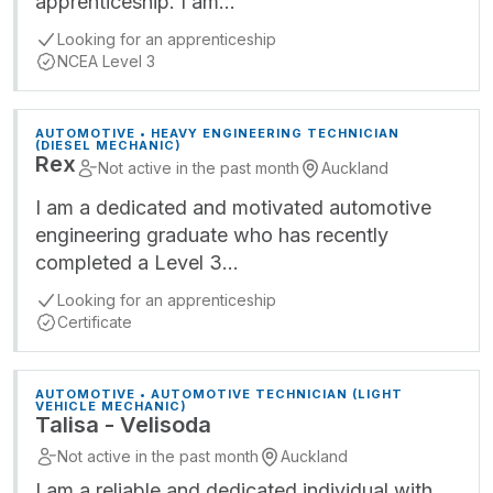
apprenticeship. I am…
Looking for an apprenticeship
NCEA Level 3
AUTOMOTIVE • HEAVY ENGINEERING TECHNICIAN
(DIESEL MECHANIC)
Rex
Not active in the past month
Auckland
I am a dedicated and motivated automotive
engineering graduate who has recently
completed a Level 3…
Looking for an apprenticeship
Certificate
AUTOMOTIVE • AUTOMOTIVE TECHNICIAN (LIGHT
VEHICLE MECHANIC)
Talisa - Velisoda
Not active in the past month
Auckland
I am a reliable and dedicated individual with