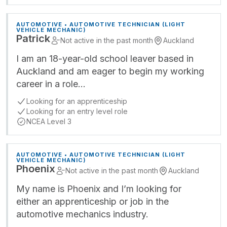
AUTOMOTIVE • AUTOMOTIVE TECHNICIAN (LIGHT
VEHICLE MECHANIC)
Patrick
Not active in the past month
Auckland
I am an 18-year-old school leaver based in
Auckland and am eager to begin my working
career in a role…
Looking for an apprenticeship
Looking for an entry level role
NCEA Level 3
AUTOMOTIVE • AUTOMOTIVE TECHNICIAN (LIGHT
VEHICLE MECHANIC)
Phoenix
Not active in the past month
Auckland
My name is Phoenix and I’m looking for
either an apprenticeship or job in the
automotive mechanics industry.