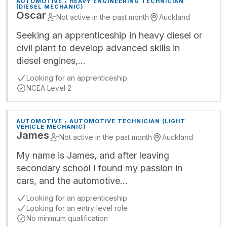
AUTOMOTIVE • HEAVY ENGINEERING TECHNICIAN
(DIESEL MECHANIC)
Oscar
Not active in the past month
Auckland
Seeking an apprenticeship in heavy diesel or
civil plant to develop advanced skills in
diesel engines,…
Looking for an apprenticeship
NCEA Level 2
AUTOMOTIVE • AUTOMOTIVE TECHNICIAN (LIGHT
VEHICLE MECHANIC)
James
Not active in the past month
Auckland
My name is James, and after leaving
secondary school I found my passion in
cars, and the automotive…
Looking for an apprenticeship
Looking for an entry level role
No minimum qualification