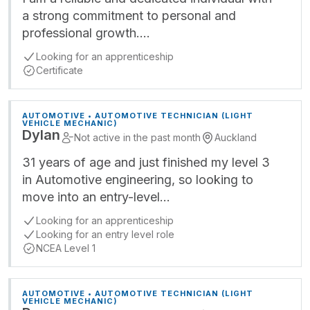
a strong commitment to personal and
professional growth.…
Looking for an apprenticeship
Certificate
AUTOMOTIVE • AUTOMOTIVE TECHNICIAN (LIGHT
VEHICLE MECHANIC)
Dylan
Not active in the past month
Auckland
31 years of age and just finished my level 3
in Automotive engineering, so looking to
move into an entry-level…
Looking for an apprenticeship
Looking for an entry level role
NCEA Level 1
AUTOMOTIVE • AUTOMOTIVE TECHNICIAN (LIGHT
VEHICLE MECHANIC)